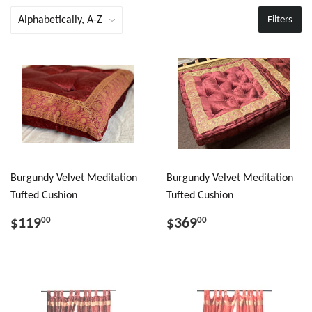
Filters
Burgundy Velvet Meditation
Burgundy Velvet Meditation
Tufted Cushion
Tufted Cushion
$119
$369
00
00