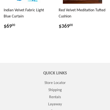
Indian Velvet Fabric Light
Red Velvet Meditation Tufted
Blue Curtain
Cushion
$69
$369
00
00
QUICK LINKS
Store Locator
Shipping
Rentals
Layaway