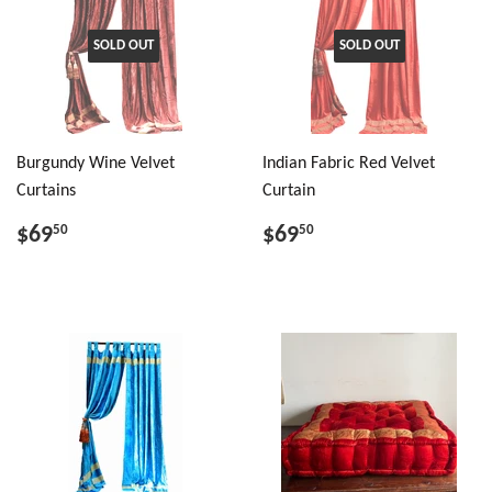
SOLD OUT
SOLD OUT
Burgundy Wine Velvet
Indian Fabric Red Velvet
Curtains
Curtain
$69
$69
50
50