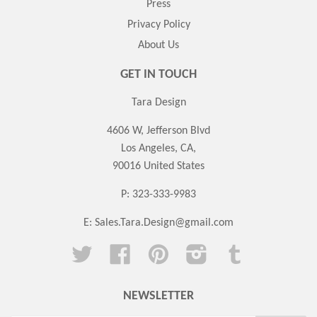
Press
Privacy Policy
About Us
GET IN TOUCH
Tara Design
4606 W, Jefferson Blvd
Los Angeles, CA,
90016 United States
P: 323-333-9983
E:
Sales.Tara.Design@gmail.com
Twitter
Facebook
Pinterest
Instagram
Tumblr
NEWSLETTER