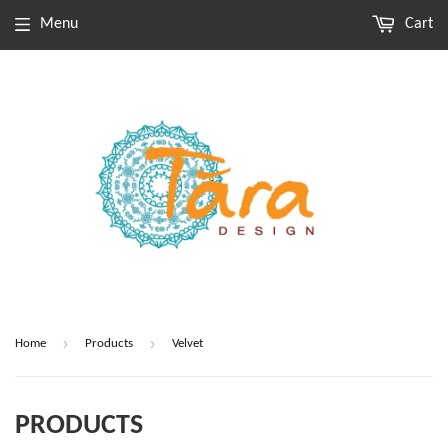
Menu
Cart
›
›
Home
Products
Velvet
PRODUCTS