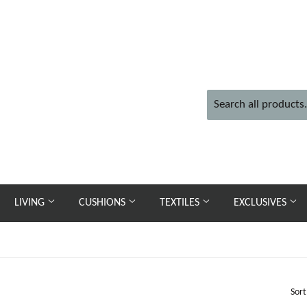
LIVING
CUSHIONS
TEXTILES
EXCLUSIVES
Sort