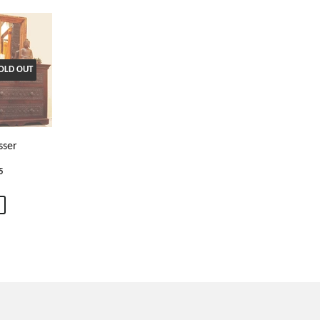
OLD OUT
sser
5