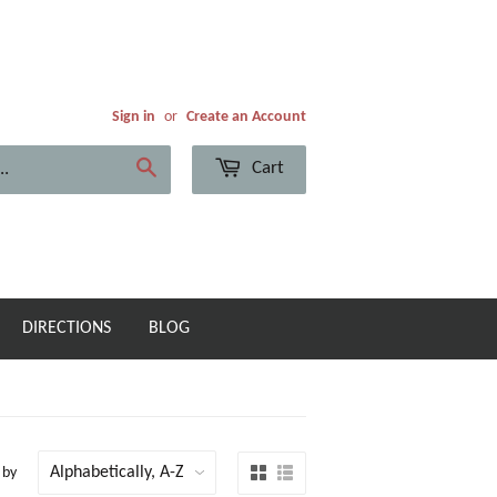
Sign in
or
Create an Account
Cart
Search
DIRECTIONS
BLOG
 by