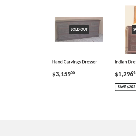
SOLD OUT
S
Hand Carvings Dresser
Indian Dre
$3,159
$1,296
00
9
SAVE $202