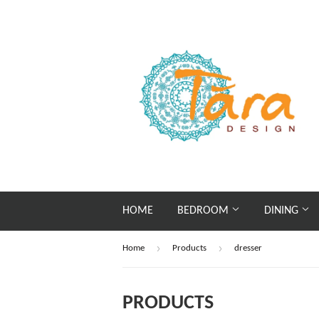
HOME
BEDROOM
DINING
›
›
Home
Products
dresser
PRODUCTS