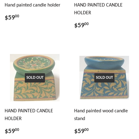
Hand painted candle holder
HAND PAINTED CANDLE
HOLDER
$59
00
$59
00
SOLD OUT
SOLD OUT
HAND PAINTED CANDLE
Hand painted wood candle
HOLDER
stand
$59
$59
00
00