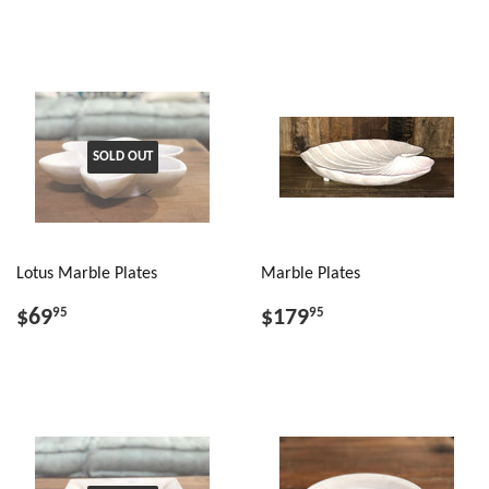
SOLD OUT
Lotus Marble Plates
Marble Plates
$69
$179
95
95