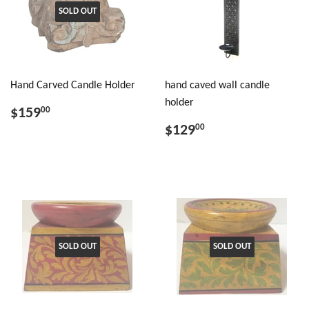
SOLD OUT
Hand Carved Candle Holder
hand caved wall candle
holder
$159
00
$129
00
SOLD OUT
SOLD OUT