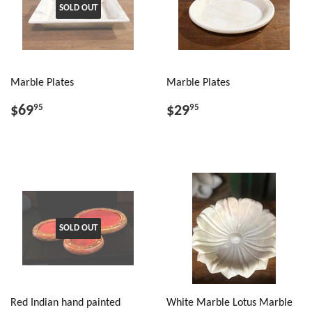
SOLD OUT
Marble Plates
Marble Plates
$69
$29
95
95
SOLD OUT
Red Indian hand painted
White Marble Lotus Marble