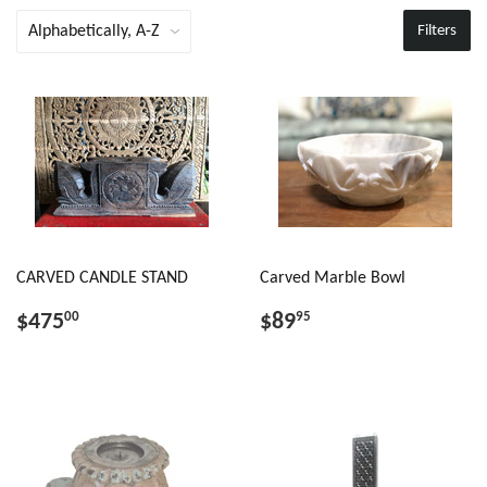
Filters
CARVED CANDLE STAND
Carved Marble Bowl
$475
$89
00
95