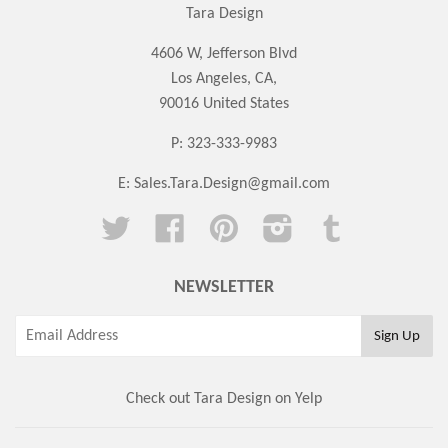
Tara Design
4606 W, Jefferson Blvd
Los Angeles, CA,
90016 United States
P: 323-333-9983
E:
Sales.Tara.Design@gmail.com
Twitter
Facebook
Pinterest
Instagram
Tumblr
NEWSLETTER
Check out Tara Design on Yelp