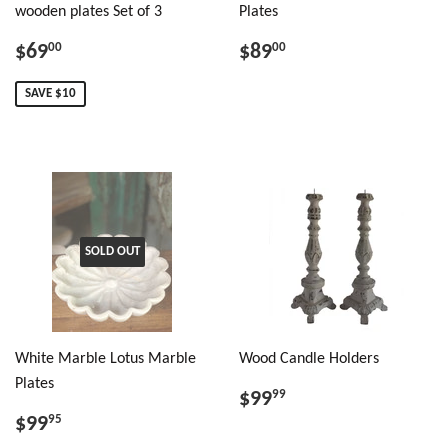
wooden plates Set of 3
Plates
$69
$89
00
00
SAVE $10
SOLD OUT
White Marble Lotus Marble
Wood Candle Holders
Plates
$99
99
$99
95