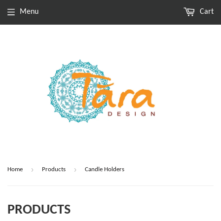
Menu
Cart
›
›
Home
Products
Candle Holders
PRODUCTS