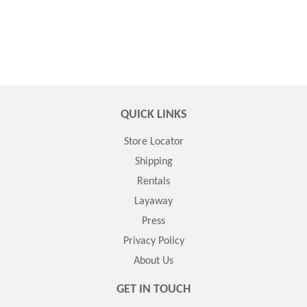
QUICK LINKS
Store Locator
Shipping
Rentals
Layaway
Press
Privacy Policy
About Us
GET IN TOUCH