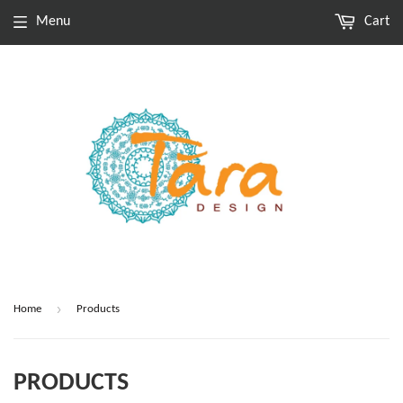
Menu
Cart
›
Home
Products
PRODUCTS