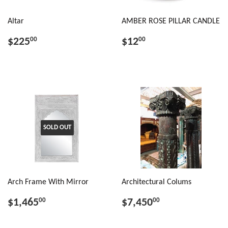
Altar
AMBER ROSE PILLAR CANDLE
$225
$12
00
00
SOLD OUT
Arch Frame With Mirror
Architectural Colums
$1,465
$7,450
00
00