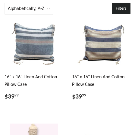
Filters
16" x 16" Linen And Cotton
16" x 16" Linen And Cotton
Pillow Case
Pillow Case
$39
$39
99
99