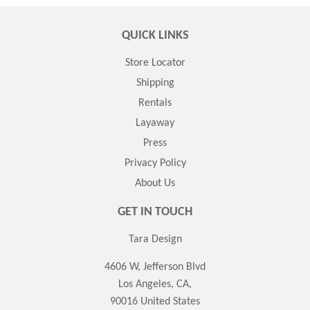
QUICK LINKS
Store Locator
Shipping
Rentals
Layaway
Press
Privacy Policy
About Us
GET IN TOUCH
Tara Design
4606 W, Jefferson Blvd
Los Angeles, CA,
90016 United States