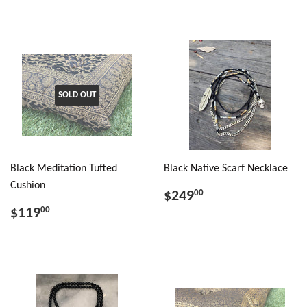
SOLD OUT
Black Meditation Tufted
Black Native Scarf Necklace
Cushion
$249
00
$119
00