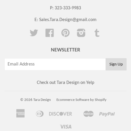
P: 323-333-9983
E:
Sales.Tara.Design@gmail.com
Twitter
Facebook
Pinterest
Instagram
Tumblr
NEWSLETTER
Check out Tara Design on Yelp
© 2026 Tara Design
Ecommerce Software by Shopify
American
Diners
Discover
Master
Paypal
Amazon
Apple
Google
Shopi
Express
Club
Pay
Pay
Pay
Pay
Visa