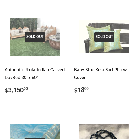
SOLD OUT
SOLD OUT
Authentic Jhula Indian Carved
Baby Blue Kela Sari Pillow
DayBed 30"x 60"
Cover
$3,150
$18
00
00