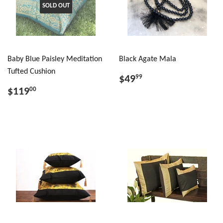
SOLD OUT
Baby Blue Paisley Meditation
Black Agate Mala
Tufted Cushion
$49
99
$119
00