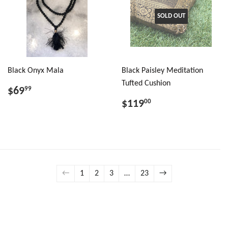
SOLD OUT
Black Onyx Mala
Black Paisley Meditation
Tufted Cushion
$69
99
$119
00
←
1
2
3
…
23
→