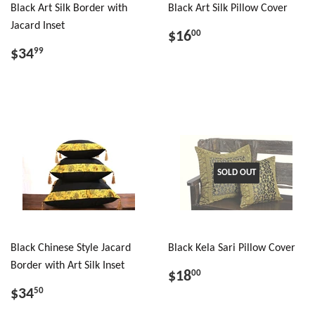
Black Art Silk Border with
Black Art Silk Pillow Cover
Jacard Inset
$16
00
$34
99
SOLD OUT
Black Chinese Style Jacard
Black Kela Sari Pillow Cover
Border with Art Silk Inset
$18
00
$34
50