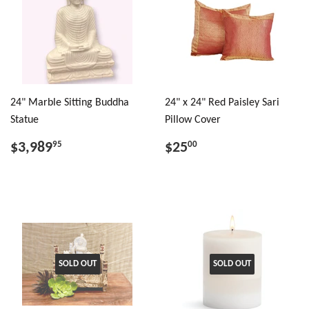
24" Marble Sitting Buddha
24" x 24" Red Paisley Sari
Statue
Pillow Cover
$3,989
$25
95
00
SOLD OUT
SOLD OUT