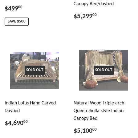
Canopy Bed/daybed
$499
00
$5,299
00
SAVE $500
SOLD OUT
SOLD OUT
Indian Lotus Hand Carved
Natural Wood Triple arch
Daybed
Queen Jhulla style Indian
Canopy Bed
$4,690
00
$5,100
00