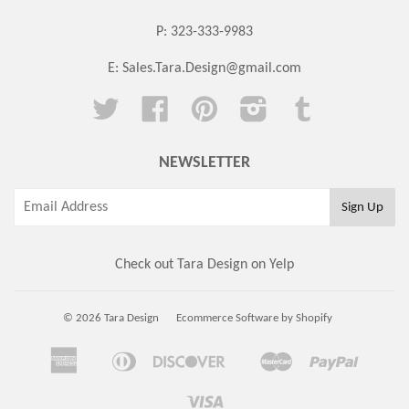
P: 323-333-9983
E:
Sales.Tara.Design@gmail.com
Twitter
Facebook
Pinterest
Instagram
Tumblr
NEWSLETTER
Check out Tara Design on Yelp
© 2026 Tara Design
Ecommerce Software by Shopify
American
Diners
Discover
Master
Paypal
Amazon
Apple
Google
Shopi
Express
Club
Pay
Pay
Pay
Pay
Visa