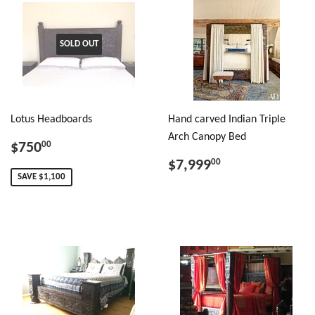
SOLD OUT
Lotus Headboards
Hand carved Indian Triple
Arch Canopy Bed
$750
00
$7,999
00
SAVE $1,100