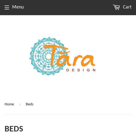
Menu
Cart
›
Home
Beds
BEDS