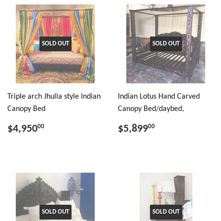
SOLD OUT
SOLD OUT
Triple arch Jhulla style Indian
Indian Lotus Hand Carved
Canopy Bed
Canopy Bed/daybed,
$4,950
$5,899
00
00
SOLD OUT
SOLD OUT