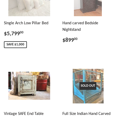
Single Arch Low Pillar Bed
Hand carved Bedside
Nightstand
$5,799
00
$899
00
SAVE $1,000
SOLD OUT
Vintage SAFE End Table
Full Size Indian Hand Carved