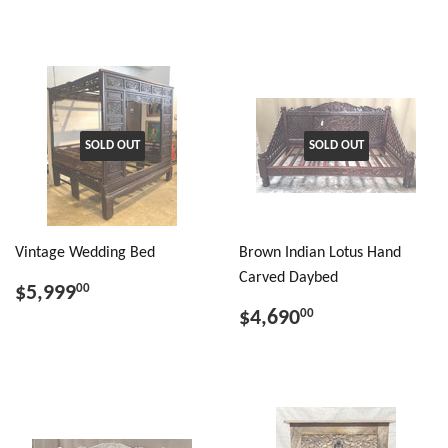
SOLD OUT
SOLD OUT
Vintage Wedding Bed
Brown Indian Lotus Hand
Carved Daybed
$5,999
00
$4,690
00