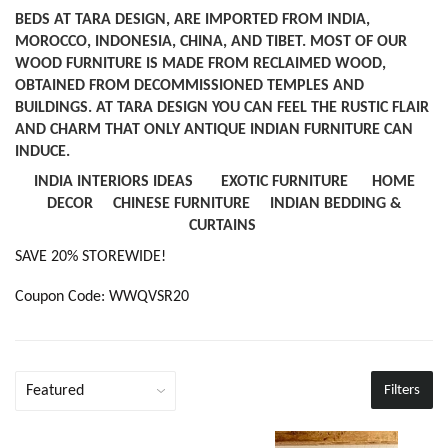
BEDS AT TARA DESIGN, ARE IMPORTED FROM INDIA,
MOROCCO, INDONESIA, CHINA, AND TIBET. MOST OF OUR
WOOD FURNITURE IS MADE FROM RECLAIMED WOOD,
OBTAINED FROM DECOMMISSIONED TEMPLES AND
BUILDINGS. AT TARA DESIGN YOU CAN FEEL THE RUSTIC FLAIR
AND CHARM THAT ONLY ANTIQUE INDIAN FURNITURE CAN
INDUCE.
INDIA INTERIORS IDEAS
EXOTIC FURNITURE
HOME
DECOR
CHINESE FURNITURE
INDIAN BEDDING &
CURTAINS
SAVE 20% STOREWIDE!
Coupon Code: WWQVSR20
Filters