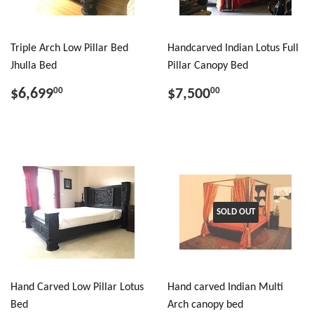
Triple Arch Low Pillar Bed
Handcarved Indian Lotus Full
Jhulla Bed
Pillar Canopy Bed
$6,699
$7,500
00
00
SOLD OUT
Hand Carved Low Pillar Lotus
Hand carved Indian Multi
Bed
Arch canopy bed