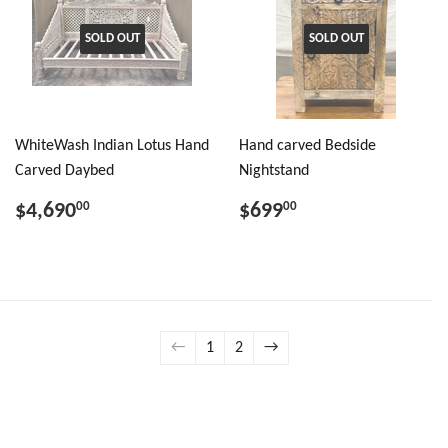
SOLD OUT
SOLD OUT
WhiteWash Indian Lotus Hand
Hand carved Bedside
Carved Daybed
Nightstand
$4,690
$699
00
00
←
1
2
→