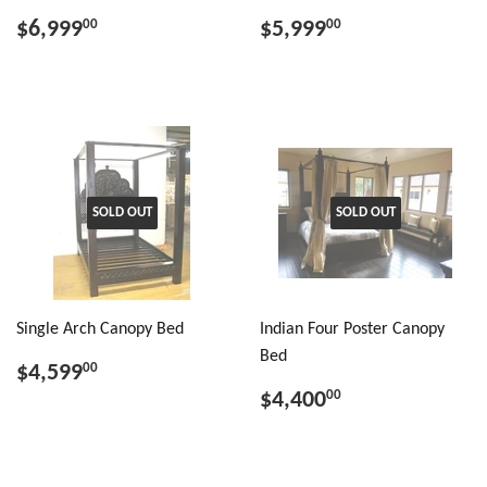
$6,999
$5,999
00
00
SOLD OUT
SOLD OUT
Single Arch Canopy Bed
Indian Four Poster Canopy
Bed
$4,599
00
$4,400
00