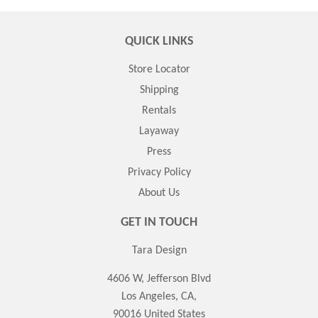
QUICK LINKS
Store Locator
Shipping
Rentals
Layaway
Press
Privacy Policy
About Us
GET IN TOUCH
Tara Design
4606 W, Jefferson Blvd
Los Angeles, CA,
90016 United States