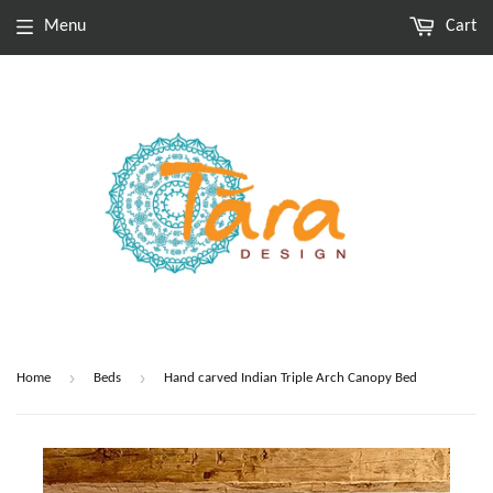
Menu
Cart
›
›
Home
Beds
Hand carved Indian Triple Arch Canopy Bed