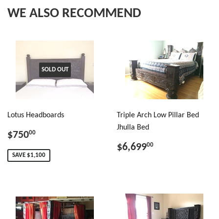
WE ALSO RECOMMEND
SOLD OUT
Lotus Headboards
Triple Arch Low Pillar Bed
Jhulla Bed
$750
00
$6,699
00
SAVE $1,100