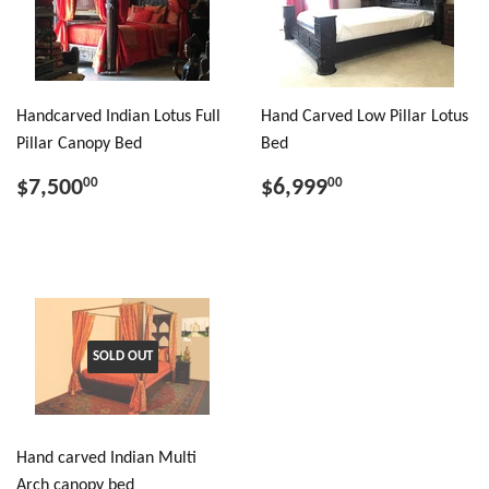
Handcarved Indian Lotus Full
Hand Carved Low Pillar Lotus
Pillar Canopy Bed
Bed
$7,500
$6,999
00
00
SOLD OUT
Hand carved Indian Multi
Arch canopy bed