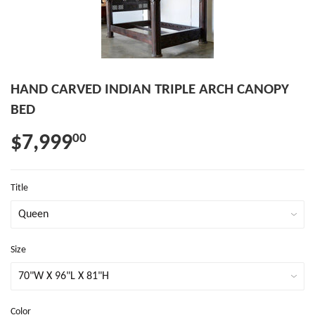
HAND CARVED INDIAN TRIPLE ARCH CANOPY
BED
$7,999
00
Title
Size
Color