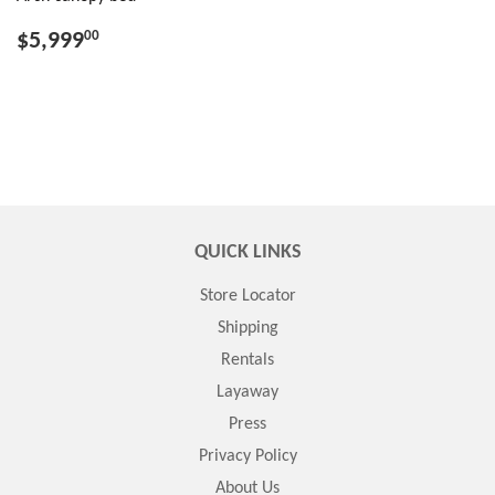
$5,999
00
QUICK LINKS
Store Locator
Shipping
Rentals
Layaway
Press
Privacy Policy
About Us