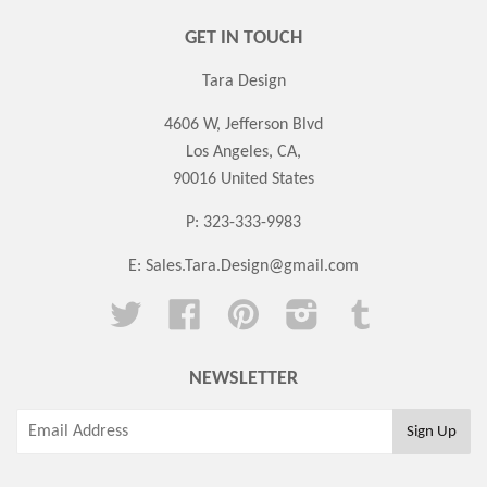
GET IN TOUCH
Tara Design
4606 W, Jefferson Blvd
Los Angeles, CA,
90016 United States
P: 323-333-9983
E:
Sales.Tara.Design@gmail.com
Twitter
Facebook
Pinterest
Instagram
Tumblr
NEWSLETTER