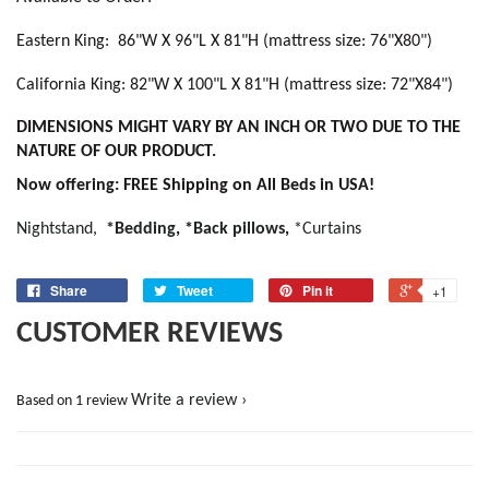
Eastern King: 86"W X 96"L X 81"H (mattress size: 76"X80")
California King: 82"W X 100"L X 81"H (mattress size: 72"X84")
DIMENSIONS MIGHT VARY BY AN INCH OR TWO DUE TO THE
NATURE OF OUR PRODUCT.
Now offering: FREE Shipping on All Beds in USA!
Nightstand
,
*Bedding
,
*
Back pillows
,
*Curtains
Share
Tweet
Pin it
+1
CUSTOMER REVIEWS
Write a review
Based on 1 review