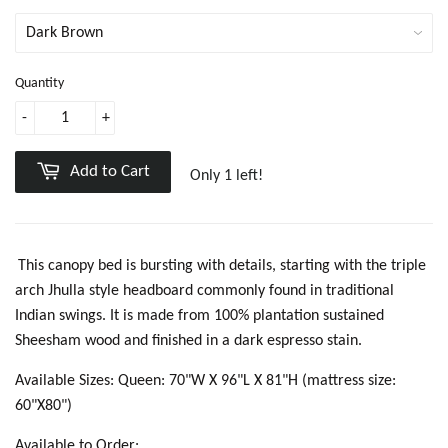
Quantity
-
+
Add to Cart
Only 1 left!
This canopy bed is bursting with details, starting with the triple
arch Jhulla style headboard commonly found in traditional
Indian swings. It is made from 100% plantation sustained
Sheesham wood and finished in a dark espresso stain.
Available Sizes: Queen: 70"W X 96"L X 81"H (mattress size:
60"X80")
Available to Order: