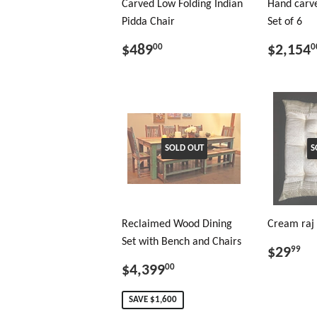
Carved Low Folding Indian
Hand carve
Pidda Chair
Set of 6
$489
$2,154
00
0
SOLD OUT
S
Reclaimed Wood Dining
Cream raj 
Set with Bench and Chairs
$29
99
$4,399
00
SAVE $1,600