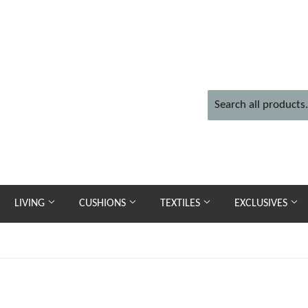
LIVING
CUSHIONS
TEXTILES
EXCLUSIVES