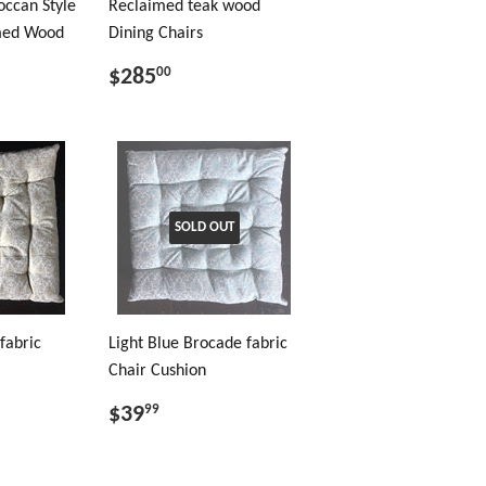
occan Style
Reclaimed teak wood
imed Wood
Dining Chairs
$285
00
SOLD OUT
fabric
Light Blue Brocade fabric
Chair Cushion
$39
99