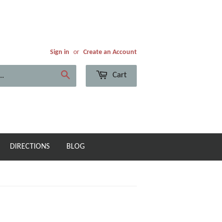
Sign in
or
Create an Account
Cart
Search
DIRECTIONS
BLOG