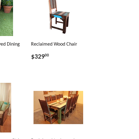
ed Dining
Reclaimed Wood Chair
$329
00