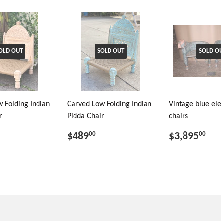
OLD OUT
SOLD OUT
SOLD O
 Folding Indian
Carved Low Folding Indian
Vintage blue el
r
Pidda Chair
chairs
$489
$3,895
00
00