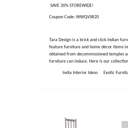
SAVE 20% STOREWIDE!
Coupon Code: WWQVSR20
Tara Design is a brick and click Indian fu
feature furniture and home décor items i
obtained from decommissioned temples and 
furniture can induce. Here is our collection
I
ndia Interior Ideas
Exotic Furn