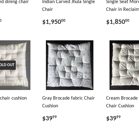
d dining chair
Indian Carved Jhula Single
Single Seat Mor
Chair
Chair in Recla
$1,950
$1,850
0
00
00
OLD OUT
chair cushion
Gray Brocade fabric Chair
Cream Brocade 
Cushion
Chair Cushion
$39
$39
99
99