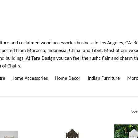
rniture and reclaimed wood accessories business in Los Angeles, CA. B
mported from Morocco, Indonesia, China, and Tibet. Most of our woo
buildings. At Tara Design you can feel the rustic flair and charm th
 of Chairs.
iture
Home Accessories
Home Decor
Indian Furniture
Moro
Sort