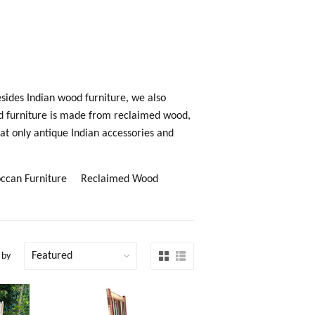
esides Indian wood furniture, we also
d furniture is made from reclaimed wood,
at only antique Indian accessories and
ccan Furniture
Reclaimed Wood
 by