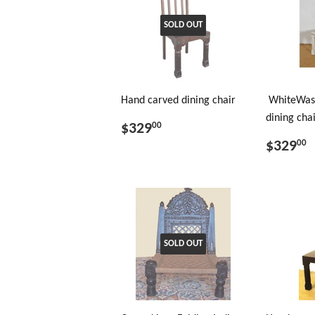
SOLD OUT
Hand carved dining chair
WhiteWas
dining cha
$329
00
$329
00
SOLD OUT