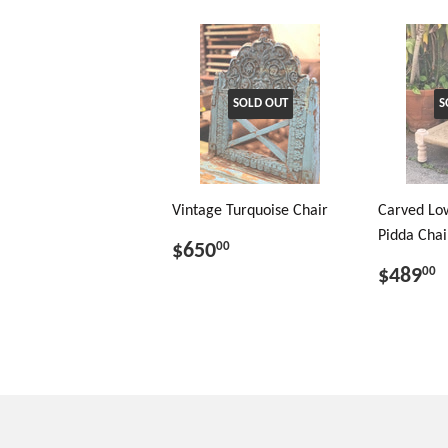
SOLD OUT
S
Vintage Turquoise Chair
Carved Low
Pidda Chai
$650
00
$489
00