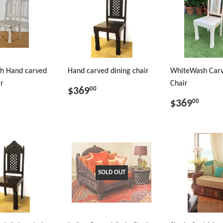
h Hand carved
Hand carved dining chair
WhiteWash Carv
ir
Chair
$369
00
$369
00
SOLD OUT