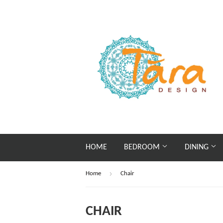
HOME
BEDROOM
DINING
›
Home
Chair
CHAIR