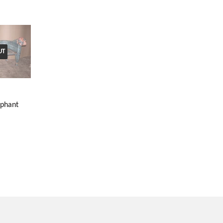
UT
ephant