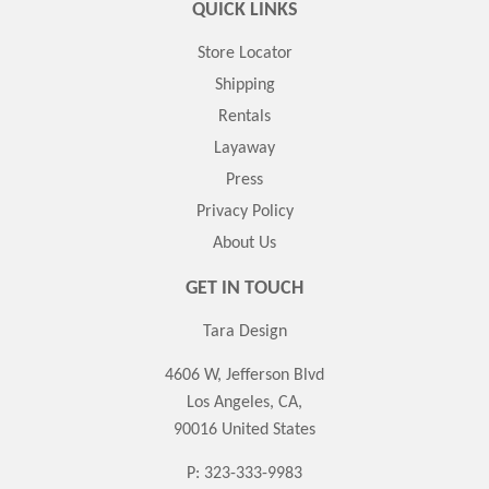
QUICK LINKS
Store Locator
Shipping
Rentals
Layaway
Press
Privacy Policy
About Us
GET IN TOUCH
Tara Design
4606 W, Jefferson Blvd
Los Angeles, CA,
90016 United States
P: 323-333-9983