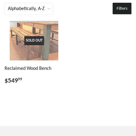
Filters
SOLD OUT
Reclaimed Wood Bench
$549
99