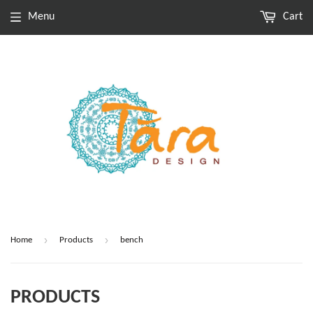
Menu
Cart
›
›
Home
Products
bench
PRODUCTS