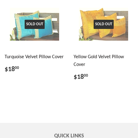
SOLD OUT
SOLD OUT
Turquoise Velvet Pillow Cover
Yellow Gold Velvet Pillow
Cover
$18
00
$18
00
QUICK LINKS