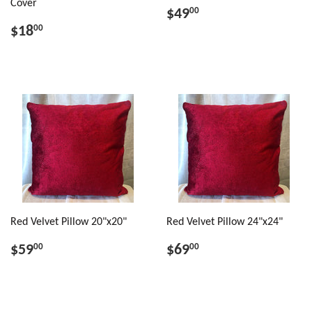
Cover
$49
00
$18
00
Red Velvet Pillow 20"x20"
Red Velvet Pillow 24"x24"
$59
$69
00
00