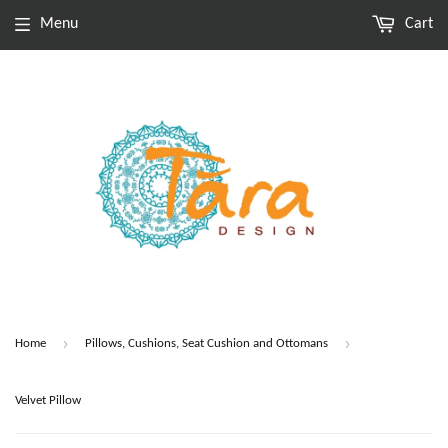
Menu
Cart
›
›
Home
Pillows, Cushions, Seat Cushion and Ottomans
Velvet Pillow