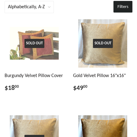
Filters
SOLD OUT
SOLD OUT
Burgundy Velvet Pillow Cover
Gold Velvet Pillow 16"x16"
$18
$49
00
00