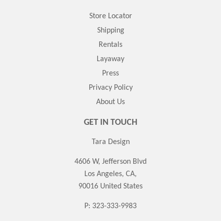
Store Locator
Shipping
Rentals
Layaway
Press
Privacy Policy
About Us
GET IN TOUCH
Tara Design
4606 W, Jefferson Blvd
Los Angeles, CA,
90016 United States
P: 323-333-9983