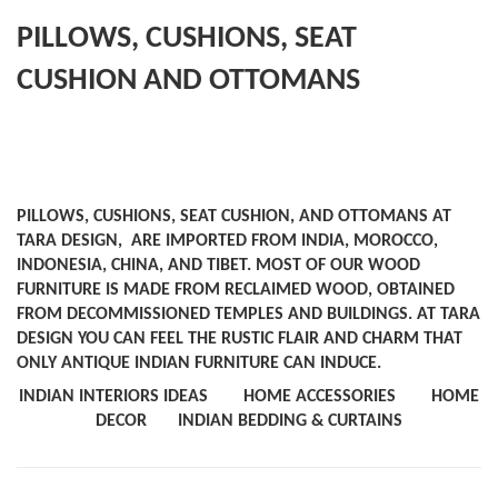
PILLOWS, CUSHIONS, SEAT
CUSHION AND OTTOMANS
PILLOWS, CUSHIONS, SEAT CUSHION, AND OTTOMANS AT
TARA DESIGN, ARE IMPORTED FROM INDIA, MOROCCO,
INDONESIA, CHINA, AND TIBET. MOST OF OUR WOOD
FURNITURE IS MADE FROM RECLAIMED WOOD, OBTAINED
FROM DECOMMISSIONED TEMPLES AND BUILDINGS. AT TARA
DESIGN YOU CAN FEEL THE RUSTIC FLAIR AND CHARM THAT
ONLY ANTIQUE INDIAN FURNITURE CAN INDUCE.
INDIAN INTERIORS IDEAS
HOME ACCESSORIES
HOME
DECOR
INDIAN BEDDING & CURTAINS