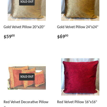
SOLD OUT
Gold Velvet Pillow 20"x20"
Gold Velvet Pillow 24"x24"
$59
$69
00
00
SOLD OUT
Red Velvet Decorative Pillow
Red Velvet Pillow 16"x16"