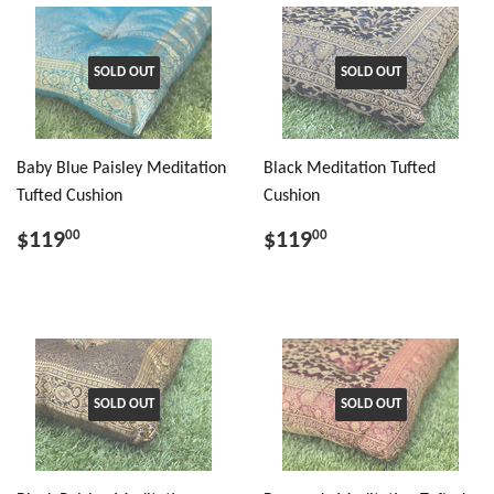
SOLD OUT
SOLD OUT
Baby Blue Paisley Meditation
Black Meditation Tufted
Tufted Cushion
Cushion
$119
$119
00
00
SOLD OUT
SOLD OUT