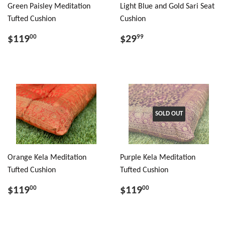
Green Paisley Meditation
Light Blue and Gold Sari Seat
Tufted Cushion
Cushion
$119
$29
00
99
SOLD OUT
Orange Kela Meditation
Purple Kela Meditation
Tufted Cushion
Tufted Cushion
$119
$119
00
00