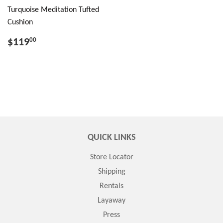
Turquoise Meditation Tufted
Cushion
$119
00
QUICK LINKS
Store Locator
Shipping
Rentals
Layaway
Press