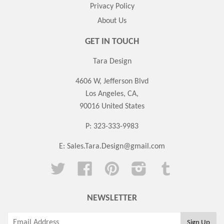
Privacy Policy
About Us
GET IN TOUCH
Tara Design
4606 W, Jefferson Blvd
Los Angeles, CA,
90016 United States
P: 323-333-9983
E:
Sales.Tara.Design@gmail.com
Twitter
Facebook
Pinterest
Instagram
Tumblr
NEWSLETTER