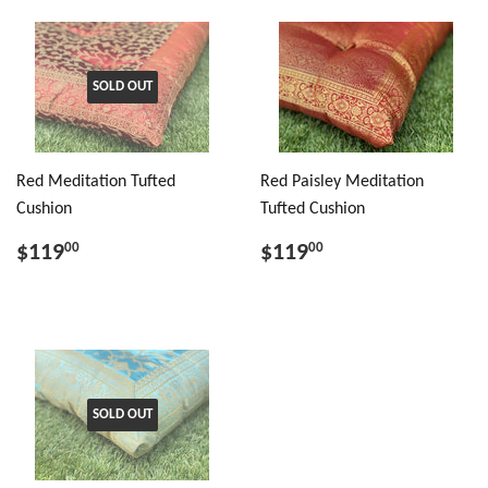
SOLD OUT
Red Meditation Tufted
Red Paisley Meditation
Cushion
Tufted Cushion
$119
$119
00
00
SOLD OUT