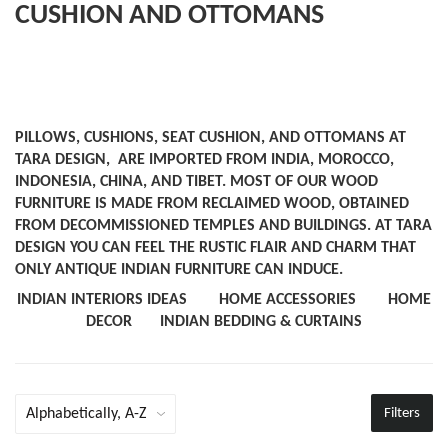
CUSHION AND OTTOMANS
PILLOWS, CUSHIONS, SEAT CUSHION, AND OTTOMANS AT
TARA DESIGN, ARE IMPORTED FROM INDIA, MOROCCO,
INDONESIA, CHINA, AND TIBET. MOST OF OUR WOOD
FURNITURE IS MADE FROM RECLAIMED WOOD, OBTAINED
FROM DECOMMISSIONED TEMPLES AND BUILDINGS. AT TARA
DESIGN YOU CAN FEEL THE RUSTIC FLAIR AND CHARM THAT
ONLY ANTIQUE INDIAN FURNITURE CAN INDUCE.
INDIAN INTERIORS IDEAS
HOME ACCESSORIES
HOME
DECOR
INDIAN BEDDING & CURTAINS
Filters