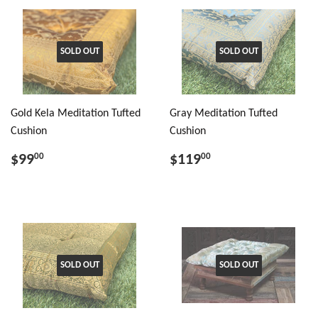
SOLD OUT
SOLD OUT
Gold Kela Meditation Tufted
Gray Meditation Tufted
Cushion
Cushion
$99
$119
00
00
SOLD OUT
SOLD OUT