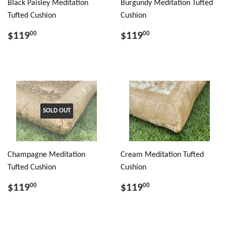
Black Paisley Meditation
Burgundy Meditation Tufted
Tufted Cushion
Cushion
$119
$119
00
00
SOLD OUT
Champagne Meditation
Cream Meditation Tufted
Tufted Cushion
Cushion
$119
$119
00
00