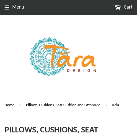
Menu
Cart
›
›
Home
Pillows, Cushions, Seat Cushion and Ottomans
Kela
PILLOWS, CUSHIONS, SEAT