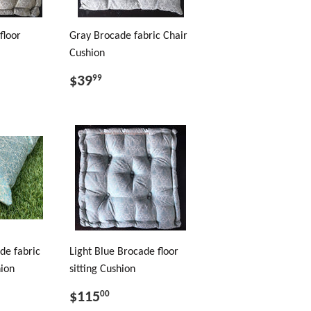
floor
Gray Brocade fabric Chair
Cushion
$39
99
de fabric
Light Blue Brocade floor
hion
sitting Cushion
$115
00