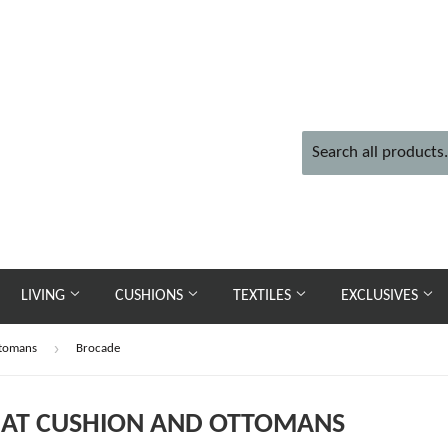
LIVING
CUSHIONS
TEXTILES
EXCLUSIVES
›
ttomans
Brocade
SEAT CUSHION AND OTTOMANS