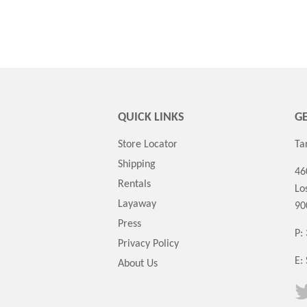
QUICK LINKS
GE
Store Locator
Ta
Shipping
46
Rentals
Lo
Layaway
90
Press
P:
Privacy Policy
E:
About Us