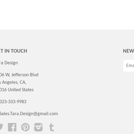
T IN TOUCH
NEW
ra Design
06 W, Jefferson Blvd
s Angeles, CA,
016 United States
 323-333-9983
Sales.Tara.Design@gmail.com
Twitter
Facebook
Pinterest
Instagram
Tumblr