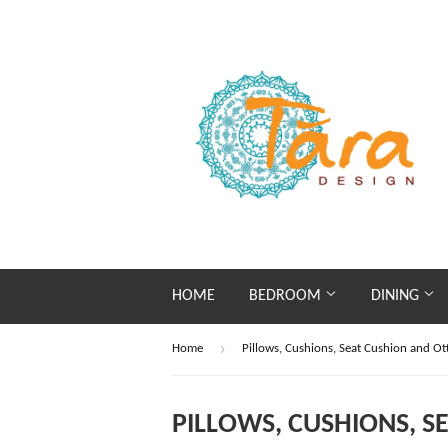
HOME
BEDROOM
DINING
›
Home
Pillows, Cushions, Seat Cushion and O
PILLOWS, CUSHIONS, 