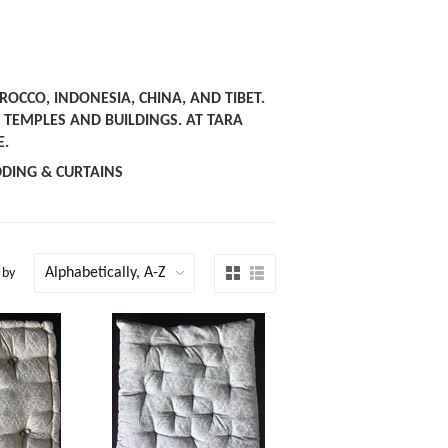
OCCO, INDONESIA, CHINA, AND TIBET.
EMPLES AND BUILDINGS. AT TARA
E.
DDING & CURTAINS
 by