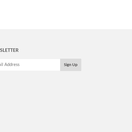
SLETTER