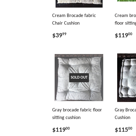
Cream Brocade fabric
Cream bro
Chair Cushion
floor sitti
$39
$119
99
00
SOLD OUT
Gray brocade fabric floor
Gray Broca
sitting cushion
Cushion
$119
$115
00
00