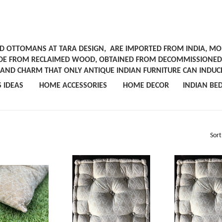
ND OTTOMANS AT TARA DESIGN, ARE IMPORTED FROM INDIA, MOR
DE FROM RECLAIMED WOOD, OBTAINED FROM DECOMMISSIONED T
R AND CHARM THAT ONLY ANTIQUE INDIAN FURNITURE CAN INDUC
ORS IDEAS
HOME ACCESSORIES
HOME DECOR
INDIAN BE
Sort