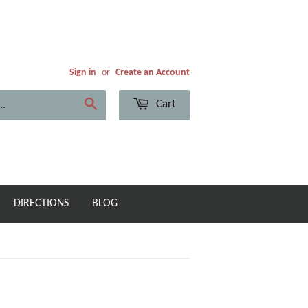
Sign in
or
Create an Account
Cart
Search
DIRECTIONS
BLOG