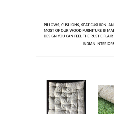
PILLOWS, CUSHIONS, SEAT CUSHION, A
MOST OF OUR WOOD FURNITURE IS MA
DESIGN YOU CAN FEEL THE RUSTIC FLAI
INDIAN INTERI