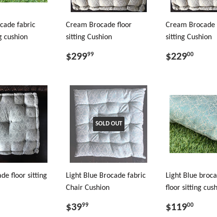
cade fabric
Cream Brocade floor
Cream Brocade 
ng cushion
sitting Cushion
sitting Cushion
$299
$229
99
00
SOLD OUT
de floor sitting
Light Blue Brocade fabric
Light Blue broca
Chair Cushion
floor sitting cus
$39
$119
99
00