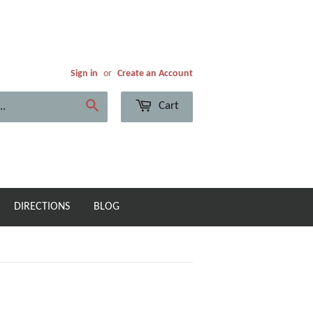
Sign in
or
Create an Account
Cart
Search
DIRECTIONS
BLOG