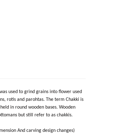
as used to grind grains into flower used
ns, rotis and parohtas. The term Chakki is
ly held in round wooden bases. Wooden
tomans but still refer to as chakkis.
mension And carving design changes)