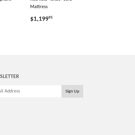
Mattress
$1,199
95
SLETTER