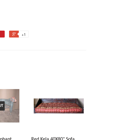
+1
UT
ephant
Red Kela 40X80" Sofa