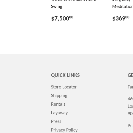
Swing
Meditation
$7,500
$369
00
00
QUICK LINKS
GE
Store Locator
Ta
Shipping
46
Rentals
Lo
Layaway
90
Press
P:
Privacy Policy