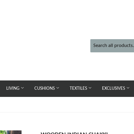
LIVING
CUSHIONS
TEXTILES
EXCLUSIVES