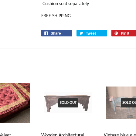
Cushion sold separately
FREE SHIPPING
Share
Tweet
Pin it
SOLD OUT
SOLD O
Velvet
Wooden Architectural
Vintage blue el