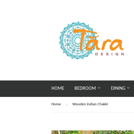
HOME
BEDROOM
DINING
›
Home
Wooden Indian Chakki