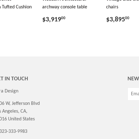
 Tufted Cushion
archway console table
chairs
$3,919
$3,895
00
00
T IN TOUCH
NEW
ra Design
06 W, Jefferson Blvd
s Angeles, CA,
016 United States
 323-333-9983