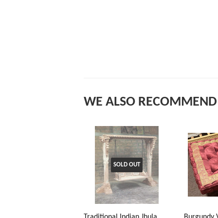
WE ALSO RECOMMEND
SOLD OUT
Traditional Indian Jhula
Burgundy 