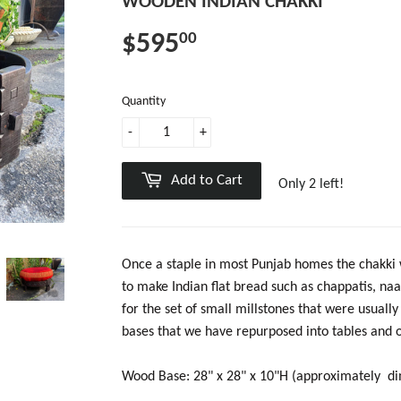
WOODEN INDIAN CHAKKI
$595
00
Quantity
-
+
Add to Cart
Only 2 left!
Once a staple in most Punjab homes the chakki w
to make Indian flat bread such as chappatis, naa
for the set of small millstones that were usual
bases that we have repurposed into tables and ot
Wood Base: 28" x 28" x 10"H (approximately di