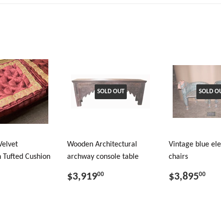
SOLD OUT
SOLD O
Velvet
Wooden Architectural
Vintage blue el
 Tufted Cushion
archway console table
chairs
$3,919
$3,895
00
00