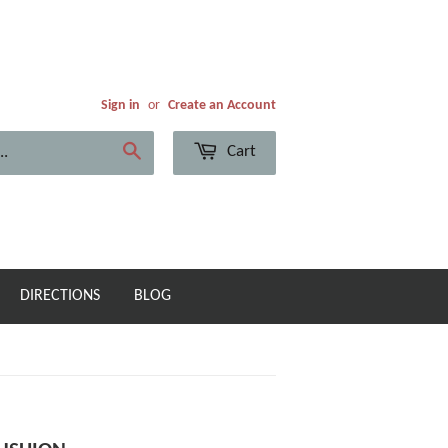
Sign in
or
Create an Account
Cart
Search
DIRECTIONS
BLOG