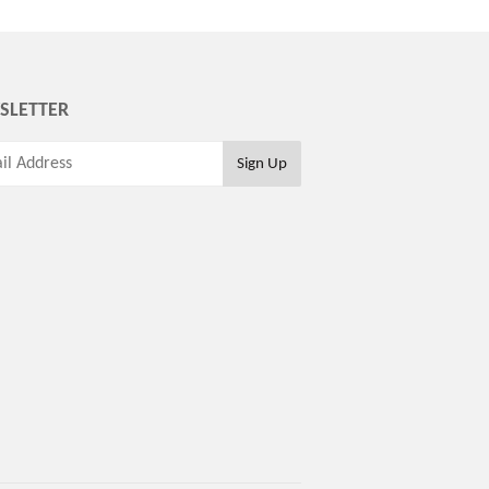
SLETTER