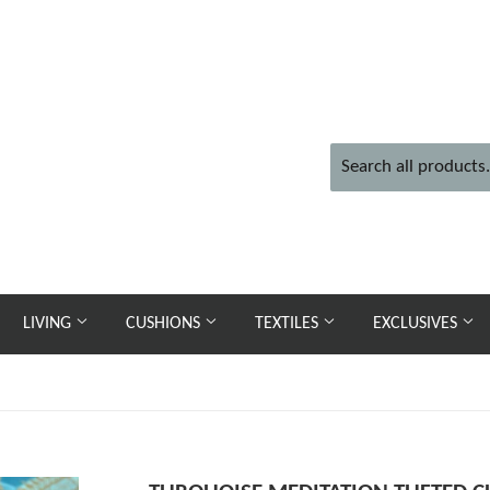
LIVING
CUSHIONS
TEXTILES
EXCLUSIVES