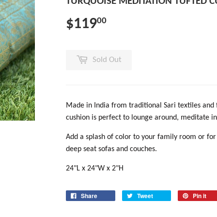
TURQUOISE MEDITATION TUFTED 
$119
00
Sold Out
Made in India from traditional Sari textiles and 
cushion is perfect to lounge around, meditate in
Add a splash of color to your family room or for
deep seat sofas and couches.
24"L x 24"W x 2"H
Share
Tweet
Pin it