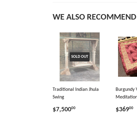
WE ALSO RECOMMEND
SOLD OUT
Traditional Indian Jhula
Burgundy 
Swing
Meditation
$7,500
$369
00
00