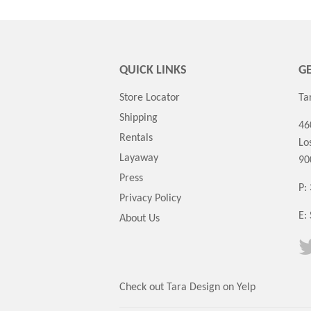
QUICK LINKS
GE
Store Locator
Ta
Shipping
46
Rentals
Lo
Layaway
90
Press
P:
Privacy Policy
E:
About Us
Check out Tara Design on Yelp