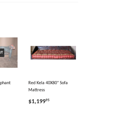
UT
ephant
Red Kela 40X80" Sofa
Mattress
$1,199
95