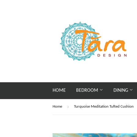
HOME
BEDROOM
DINING
›
Home
Turquoise Meditation Tufted Cushion