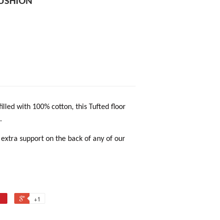
CUSHION
filled with 100% cotton, this Tufted floor
.
 extra support on the back of any of our
+1