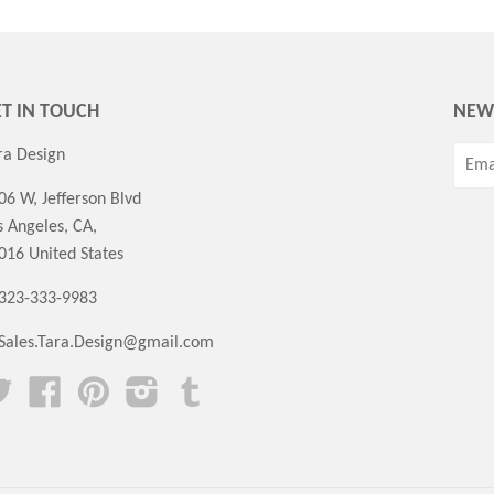
T IN TOUCH
NEW
ra Design
06 W, Jefferson Blvd
s Angeles, CA,
016 United States
 323-333-9983
Sales.Tara.Design@gmail.com
Twitter
Facebook
Pinterest
Instagram
Tumblr