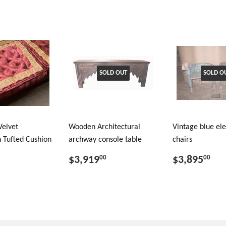
SOLD OUT
SOLD O
Velvet
Wooden Architectural
Vintage blue el
 Tufted Cushion
archway console table
chairs
$3,919
$3,895
00
00