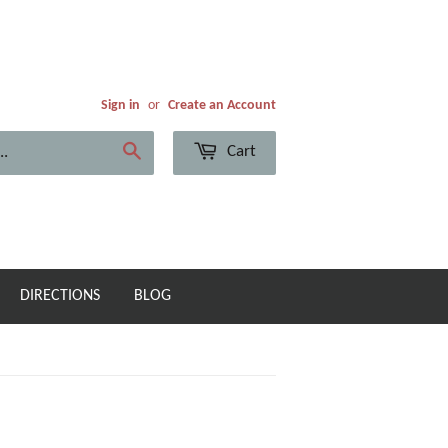
Sign in
or
Create an Account
Cart
Search
DIRECTIONS
BLOG