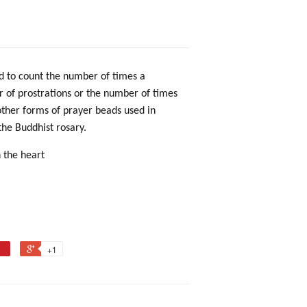
ed to count the number of times a
 of prostrations or the number of times
other forms of prayer beads
used in
 the
Buddhist rosary.
n the heart
+1