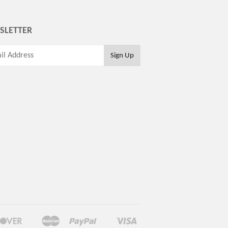
SLETTER
Discover
Master
Paypal
Visa
Google
Shopify