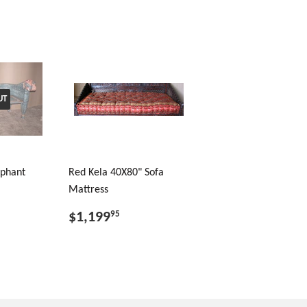
UT
ephant
Red Kela 40X80" Sofa
Mattress
$1,199
95