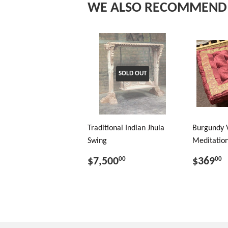
WE ALSO RECOMMEND
SOLD OUT
Traditional Indian Jhula
Burgundy 
Swing
Meditation
$7,500
$369
00
00