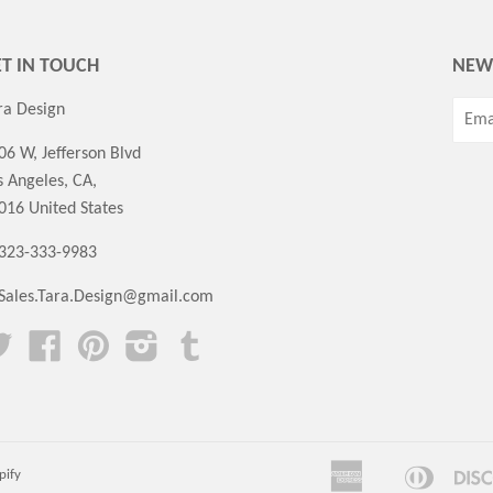
T IN TOUCH
NEW
ra Design
06 W, Jefferson Blvd
s Angeles, CA,
016 United States
 323-333-9983
Sales.Tara.Design@gmail.com
Twitter
Facebook
Pinterest
Instagram
Tumblr
American
Diners
pify
Amazon
Apple