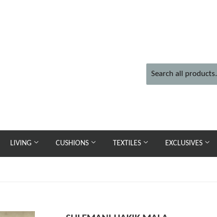
LIVING
CUSHIONS
TEXTILES
EXCLUSIVES