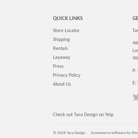
QUICK LINKS
GE
Store Locator
Ta
Shipping
46
Rentals
Lo
Layaway
90
Press
P:
Privacy Policy
E:
About Us
Check out Tara Design on Yelp
© 2026 Tara Design
Ecommerce Software by Sho