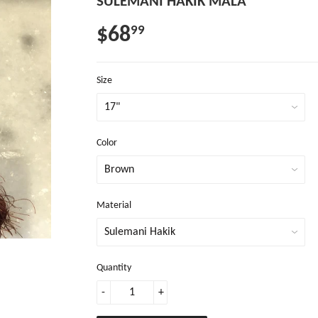
SULEMANI HAKIK MALA
$68
99
Size
Color
Material
Quantity
-
+