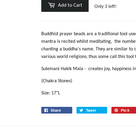
Add to Cart
Only 3 left!
Buddhist prayer beads
are a traditional tool us
mantra
is recited whilst meditating
, the number
chanting a buddha's name. They are similar to 
various world religions; thus some call this tool
Sulemani Hakik Mala -
creates joy, happiness i
(Chakra Stones)
Size: 17"L
Share
Tweet
Pin it