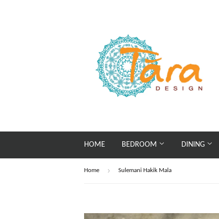
HOME
BEDROOM
DINING
›
Home
Sulemani Hakik Mala