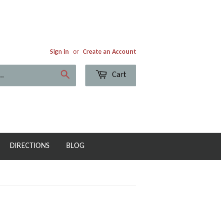
Sign in
or
Create an Account
Cart
Search
DIRECTIONS
BLOG