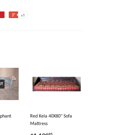
+1
UT
ephant
Red Kela 40X80" Sofa
Mattress
95