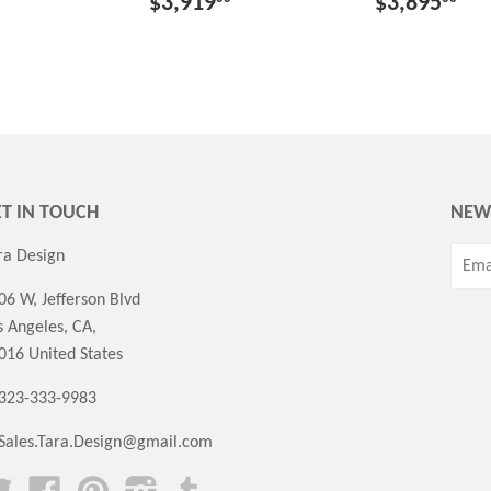
$3,919
$3,895
T IN TOUCH
NEW
ra Design
06 W, Jefferson Blvd
s Angeles, CA,
016 United States
 323-333-9983
Sales.Tara.Design@gmail.com
Twitter
Facebook
Pinterest
Instagram
Tumblr