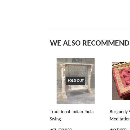
WE ALSO RECOMMEND
SOLD OUT
Traditional Indian Jhula
Burgundy 
Swing
Meditation
00
00