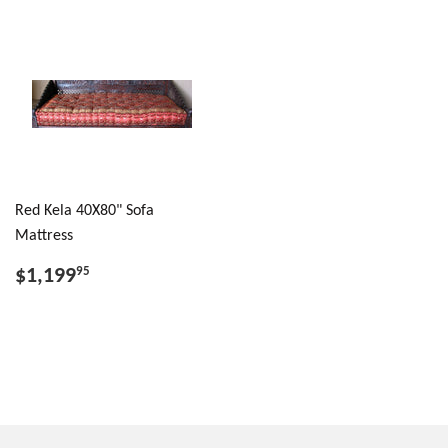
Red Kela 40X80" Sofa
Mattress
$1,199
95