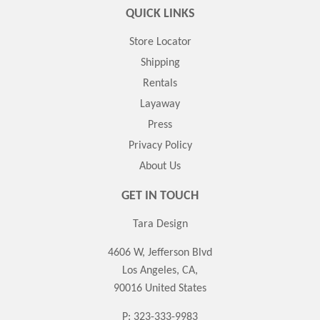
QUICK LINKS
Store Locator
Shipping
Rentals
Layaway
Press
Privacy Policy
About Us
GET IN TOUCH
Tara Design
4606 W, Jefferson Blvd
Los Angeles, CA,
90016 United States
P: 323-333-9983