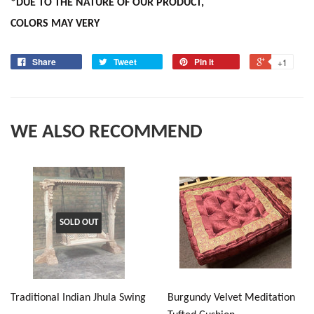
*DUE TO THE NATURE OF OUR PRODUCT,
COLORS MAY VERY
Share
Tweet
Pin it
+1
WE ALSO RECOMMEND
SOLD OUT
Traditional Indian Jhula Swing
Burgundy Velvet Meditation