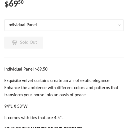
$69
50
Sold Out
Individual Panel $69.50
Exquisite velvet curtains create an air of exotic elegance.
Enhance the ambience with different colors and patterns that
transform your house into an oasis of peace.
94"L X 53"W
It comes with ties that are 4.5"L