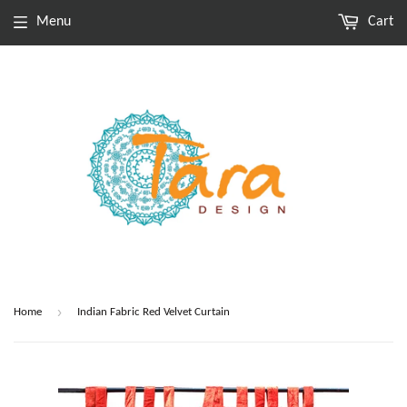
Menu
Cart
›
Home
Indian Fabric Red Velvet Curtain