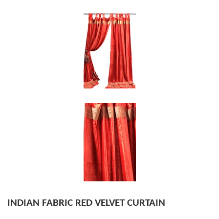
INDIAN FABRIC RED VELVET CURTAIN