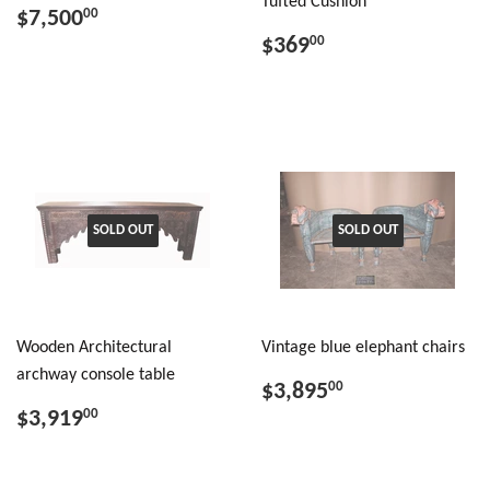
Tufted Cushion
$7,500
00
$369
00
SOLD OUT
SOLD OUT
Wooden Architectural
Vintage blue elephant chairs
archway console table
$3,895
00
$3,919
00