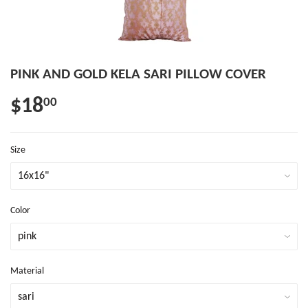
PINK AND GOLD KELA SARI PILLOW COVER
$18
00
Size
Color
Material