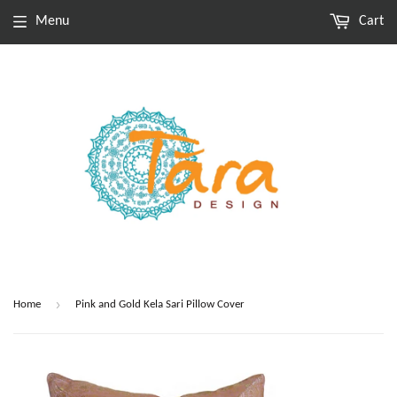
Menu
Cart
›
Home
Pink and Gold Kela Sari Pillow Cover