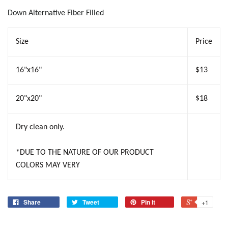
Down Alternative Fiber Filled
Size
Price
16"x16"
$13
20"x20"
$18
Dry clean only.
*DUE TO THE NATURE OF OUR PRODUCT
COLORS MAY VERY
Share
Tweet
Pin it
+1