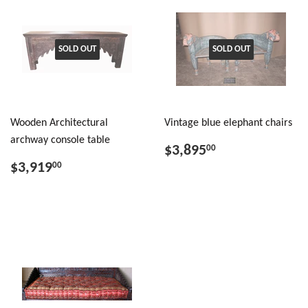
SOLD OUT
SOLD OUT
Wooden Architectural
Vintage blue elephant chairs
archway console table
$3,895
00
$3,919
00