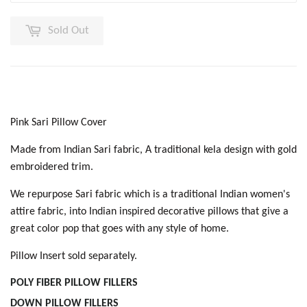
Sold Out
Pink Sari Pillow Cover
Made from Indian Sari fabric, A traditional kela design with gold
embroidered trim.
We repurpose Sari fabric which is a traditional Indian women's
attire fabric, into Indian inspired decorative pillows that give a
great color pop that goes with any style of home.
Pillow Insert sold separately.
POLY FIBER PILLOW
FILLERS
DOWN PILLOW FILLER
S