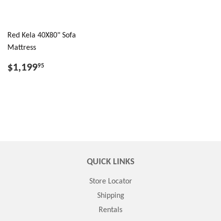
Red Kela 40X80" Sofa
Mattress
$1,199
95
QUICK LINKS
Store Locator
Shipping
Rentals