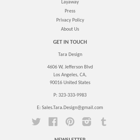
Layaway
Press
Privacy Policy
About Us
GET IN TOUCH
Tara Design
4606 W, Jefferson Blvd
Los Angeles, CA,
90016 United States
P: 323-333-9983
E:
Sales.Tara.Design@gmail.com
Twitter
Facebook
Pinterest
Instagram
Tumblr