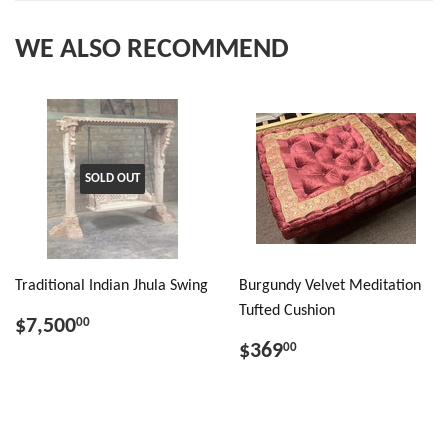
WE ALSO RECOMMEND
SOLD OUT
Traditional Indian Jhula Swing
Burgundy Velvet Meditation
Tufted Cushion
$7,500
00
$369
00