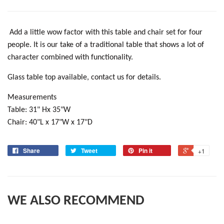
Add a little wow factor with this table and chair set for four
people. It is our take of a traditional table that shows a lot of
character combined with functionality.
Glass table top available, contact us for details.
Measurements
Table: 31" Hx 35"W
Chair: 40"L x 17"W x 17"D
Share
Tweet
Pin it
+1
WE ALSO RECOMMEND