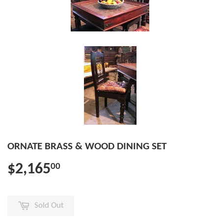
ORNATE BRASS & WOOD DINING SET
$2,165
00
Sold Out