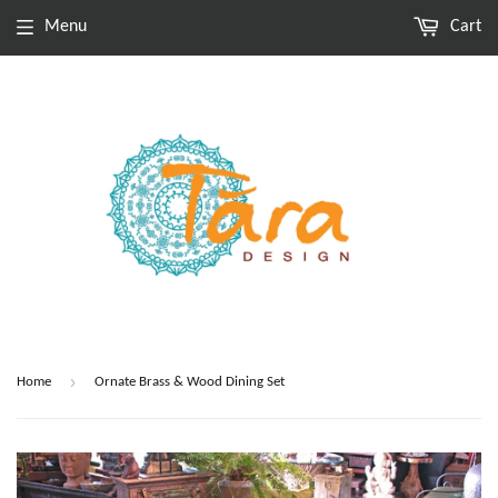
Menu
Cart
›
Home
Ornate Brass & Wood Dining Set