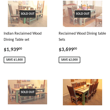
SOLD OUT
SOLD OUT
Indian Reclaimed Wood
Reclaimed Wood Dining table
Dining Table set
Sets
$1,939
$3,699
00
00
SAVE $1,600
SAVE $2,000
SOLD OUT