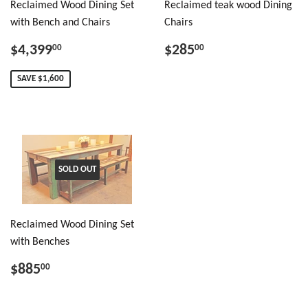
Reclaimed Wood Dining Set
Reclaimed teak wood Dining
with Bench and Chairs
Chairs
$4,399
$285
00
00
SAVE $1,600
SOLD OUT
Reclaimed Wood Dining Set
with Benches
$885
00