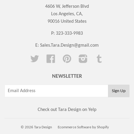
4606 W, Jefferson Blvd
Los Angeles, CA,
90016 United States
P: 323-333-9983
E:
Sales.Tara.Design@gmail.com
Twitter
Facebook
Pinterest
Instagram
Tumblr
NEWSLETTER
Check out Tara Design on Yelp
© 2026 Tara Design
Ecommerce Software by Shopify