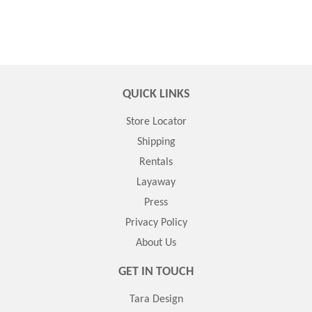
QUICK LINKS
Store Locator
Shipping
Rentals
Layaway
Press
Privacy Policy
About Us
GET IN TOUCH
Tara Design