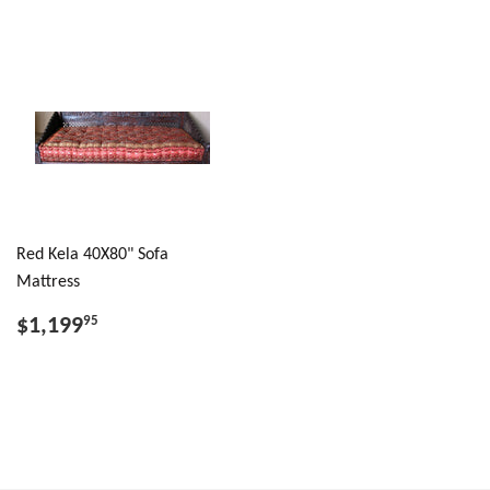
Red Kela 40X80" Sofa
Mattress
$1,199
95