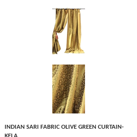
INDIAN SARI FABRIC OLIVE GREEN CURTAIN-
KELA