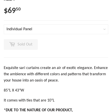
$69
50
Sold Out
Exquisite sari curtains create an air of exotic elegance. Enhance
the ambience with different colors and patterns that transform
your house into an oasis of peace.
85"L X 43"W
It comes with ties that are 10"L
*DUE TO THE NATURE OF OUR PRODUCT,