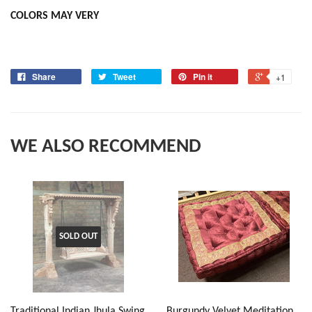
COLORS MAY VERY
Share
Tweet
Pin it
+1
WE ALSO RECOMMEND
SOLD OUT
Traditional Indian Jhula Swing
Burgundy Velvet Meditation