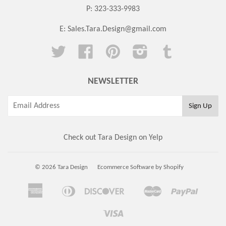
P: 323-333-9983
E:
Sales.Tara.Design@gmail.com
Twitter
Facebook
Pinterest
Instagram
Tumblr
NEWSLETTER
Check out Tara Design on Yelp
© 2026 Tara Design
Ecommerce Software by Shopify
American
Diners
Discover
Master
Paypal
Amazon
Apple
Google
Shopi
Express
Club
Pay
Pay
Pay
Pay
Visa