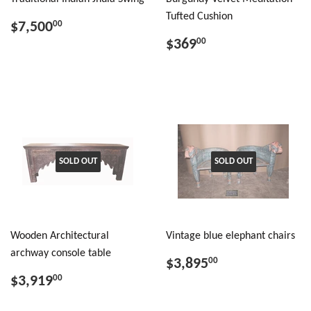
Tufted Cushion
$7,500
00
$369
00
SOLD OUT
SOLD OUT
Wooden Architectural
Vintage blue elephant chairs
archway console table
$3,895
00
$3,919
00