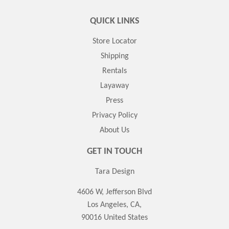
QUICK LINKS
Store Locator
Shipping
Rentals
Layaway
Press
Privacy Policy
About Us
GET IN TOUCH
Tara Design
4606 W, Jefferson Blvd
Los Angeles, CA,
90016 United States