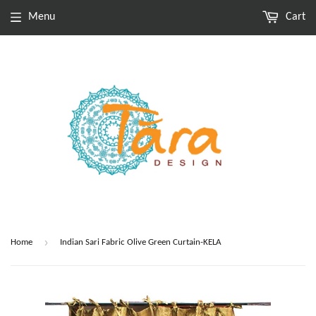
Menu
Cart
›
Home
Indian Sari Fabric Olive Green Curtain-KELA