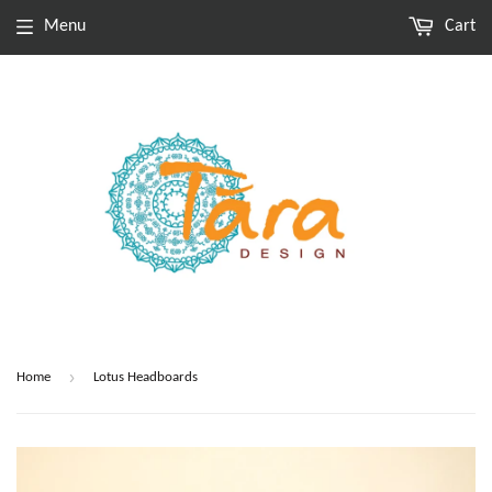
Menu
Cart
›
Home
Lotus Headboards