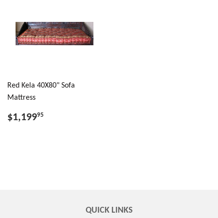
Red Kela 40X80" Sofa
Mattress
$1,199
95
QUICK LINKS