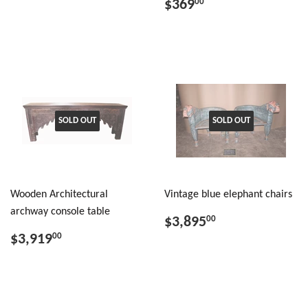
$369
00
SOLD OUT
SOLD OUT
Wooden Architectural
Vintage blue elephant chairs
archway console table
$3,895
00
$3,919
00