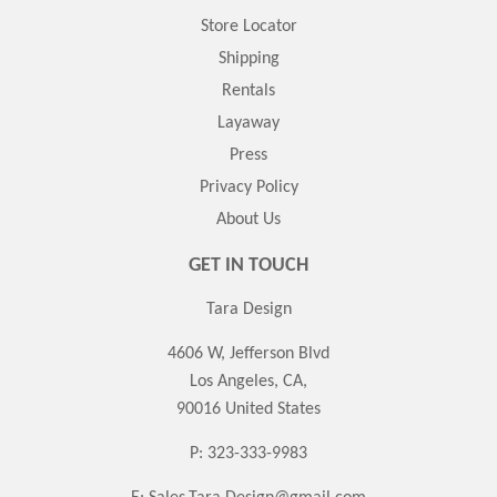
Store Locator
Shipping
Rentals
Layaway
Press
Privacy Policy
About Us
GET IN TOUCH
Tara Design
4606 W, Jefferson Blvd
Los Angeles, CA,
90016 United States
P: 323-333-9983