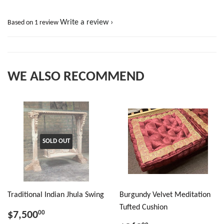
Write a review
Based on 1 review
WE ALSO RECOMMEND
SOLD OUT
Traditional Indian Jhula Swing
Burgundy Velvet Meditation
Tufted Cushion
$7,500
00