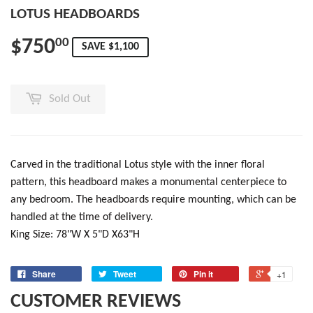
LOTUS HEADBOARDS
$750
00
SAVE $1,100
Sold Out
Carved in the traditional
Lotus style with the inner floral
pattern, this headboard makes a monumental centerpiece to
any bedroom. The headboards require mounting, which can be
handled at the time of delivery.
King Size: 78"W X 5"D X63"H
Share
Tweet
Pin it
+1
CUSTOMER REVIEWS