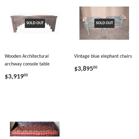
SOLD OUT
SOLD OUT
Wooden Architectural
Vintage blue elephant chairs
archway console table
$3,895
00
$3,919
00