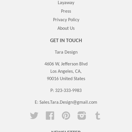
Layaway
Press
Privacy Policy
About Us
GET IN TOUCH
Tara Design
4606 W, Jefferson Blvd
Los Angeles, CA,
90016 United States
P: 323-333-9983
E:
Sales.Tara.Design@gmail.com
Twitter
Facebook
Pinterest
Instagram
Tumblr