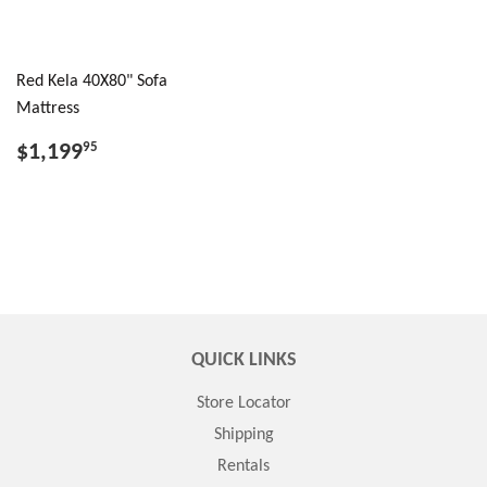
Red Kela 40X80" Sofa
Mattress
$1,199
95
QUICK LINKS
Store Locator
Shipping
Rentals