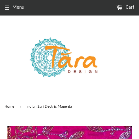
Menu
Cart
›
Home
Indian Sari Electric Magenta