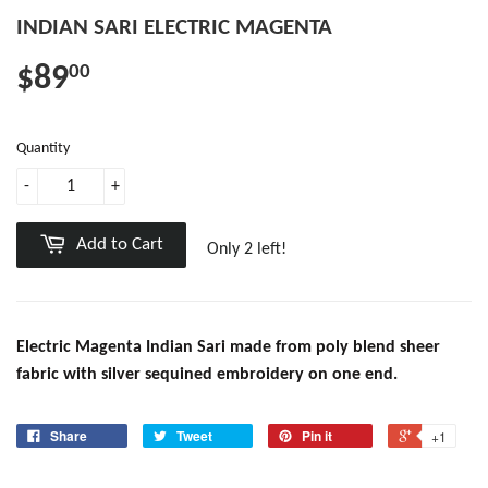
INDIAN SARI ELECTRIC MAGENTA
$89
00
Quantity
-
+
Add to Cart
Only 2 left!
Electric Magenta Indian Sari made from poly blend sheer
fabric with silver sequined embroidery on one end.
Share
Tweet
Pin it
+1