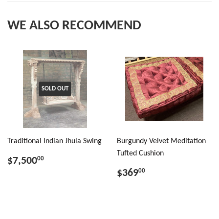
WE ALSO RECOMMEND
SOLD OUT
Traditional Indian Jhula Swing
Burgundy Velvet Meditation
Tufted Cushion
$7,500
00
$369
00