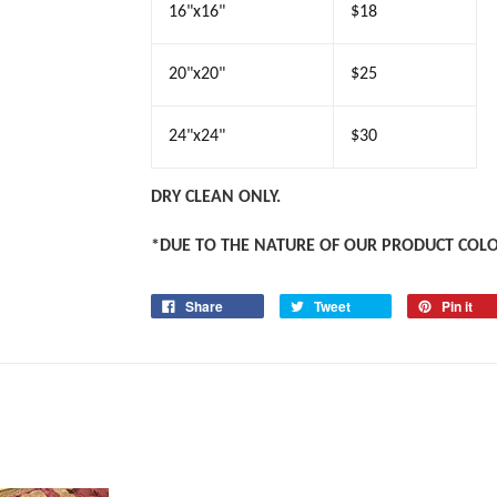
16"x16"
$18
20"x20"
$25
24"x24"
$30
DRY CLEAN ONLY.
*DUE TO THE NATURE OF OUR PRODUCT COL
Share
Tweet
Pin it