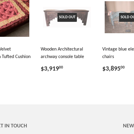
SOLD OUT
SOLD O
Velvet
Wooden Architectural
Vintage blue el
 Tufted Cushion
archway console table
chairs
$3,919
$3,895
00
00
T IN TOUCH
NEW