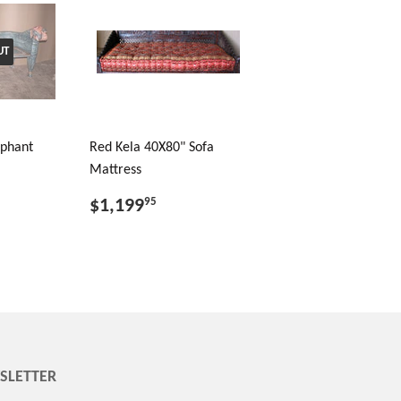
UT
ephant
Red Kela 40X80" Sofa
Mattress
$1,199
95
SLETTER