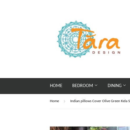
HOME
BEDROOM
DINING
›
Home
Indian pillows Cover Olive Green Kela S