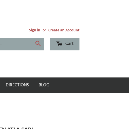
Sign in
or
Create an Account
Cart
Search
DIRECTIONS
BLOG