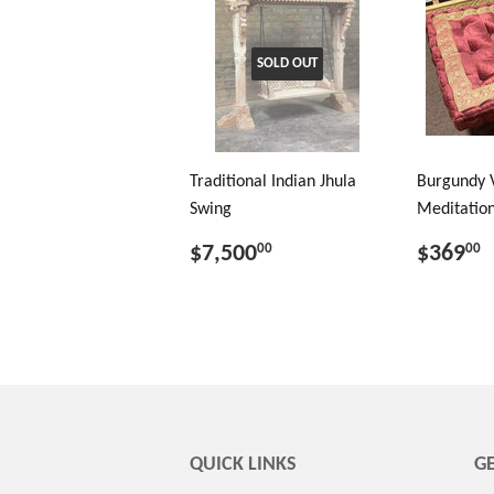
SOLD OUT
Traditional Indian Jhula
Burgundy 
Swing
Meditation
$7,500
$369
00
00
QUICK LINKS
GE