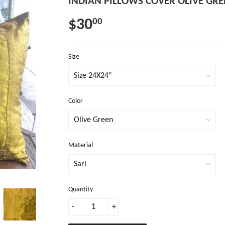
INDIAN PILLOWS COVER OLIVE GRE
$30
00
Size
Color
Material
Quantity
-
+