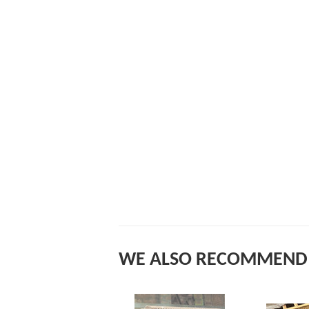
WE ALSO RECOMMEND