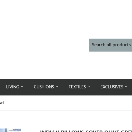
LIVING
CUSHIONS
TEXTILES
EXCLUSIVES
ari