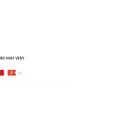
ORS MAY VERY
+1