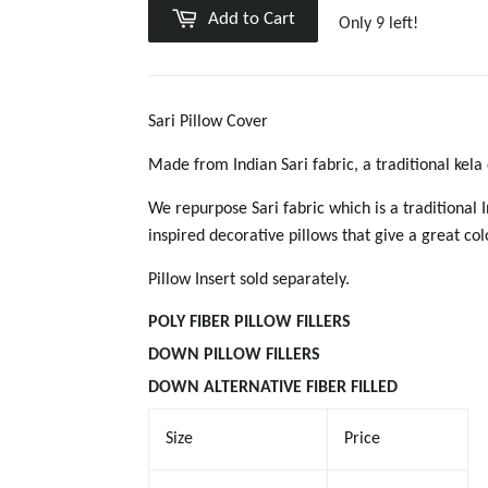
Add to Cart
Only 9 left!
Sari Pillow Cover
Made from Indian Sari fabric, a traditional kel
We repurpose Sari fabric which is a traditional 
inspired decorative pillows that give a great co
Pillow Insert sold separately.
POLY FIBER PILLOW
FILLERS
DOWN PILLOW FILLER
S
DOWN ALTERNATIVE FIBER FILLED
Size
Price