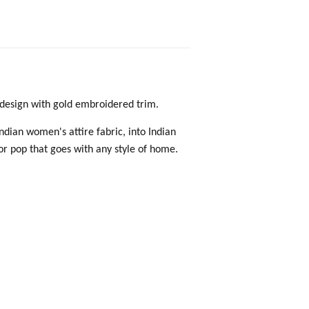
a design with gold embroidered trim.
Indian women's attire fabric, into Indian
lor pop that goes with any style of home.