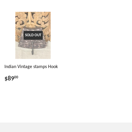
SOLD OUT
Indian Vintage stamps Hook
$89
00