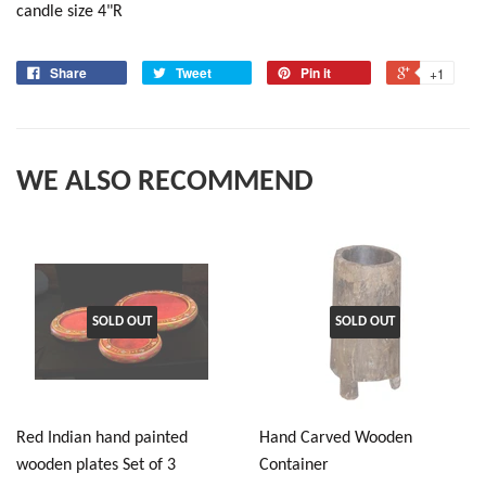
candle size 4"R
Share
Tweet
Pin it
+1
WE ALSO RECOMMEND
SOLD OUT
SOLD OUT
Red Indian hand painted
Hand Carved Wooden
wooden plates Set of 3
Container