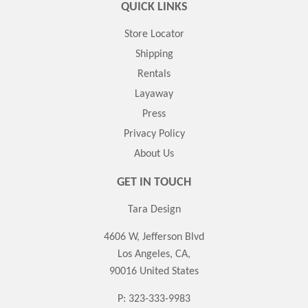
QUICK LINKS
Store Locator
Shipping
Rentals
Layaway
Press
Privacy Policy
About Us
GET IN TOUCH
Tara Design
4606 W, Jefferson Blvd
Los Angeles, CA,
90016 United States
P: 323-333-9983