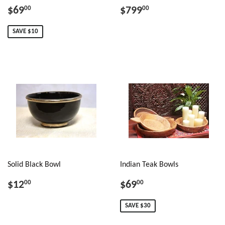
$69
$799
00
00
SAVE $10
Solid Black Bowl
Indian Teak Bowls
$12
$69
00
00
SAVE $30