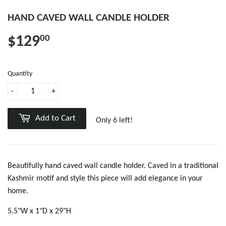
HAND CAVED WALL CANDLE HOLDER
$129
00
Quantity
-
+
Add to Cart
Only 6 left!
Beautifully hand caved wall candle holder. Caved in a traditional
Kashmir motif and style this piece will add elegance in your
home.
5.5"W x 1"D x 29"H