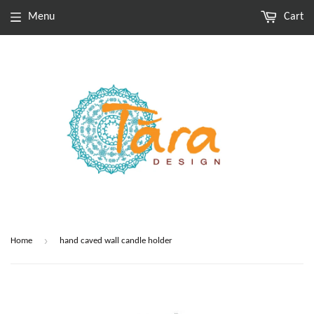
Menu
Cart
›
Home
hand caved wall candle holder