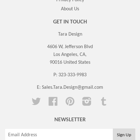
About Us
GET IN TOUCH
Tara Design
4606 W, Jefferson Blvd
Los Angeles, CA,
90016 United States
P: 323-333-9983
E:
Sales.Tara.Design@gmail.com
Twitter
Facebook
Pinterest
Instagram
Tumblr
NEWSLETTER