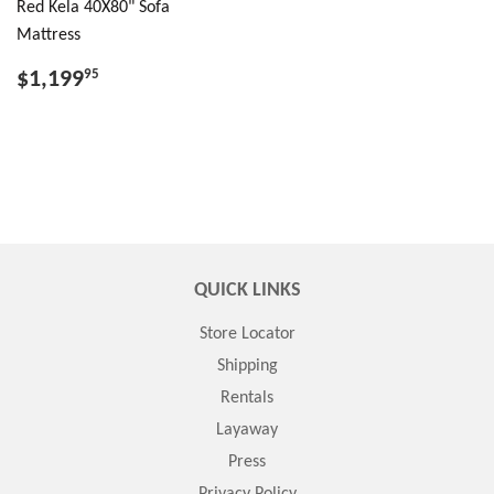
Red Kela 40X80" Sofa
Mattress
$1,199
95
QUICK LINKS
Store Locator
Shipping
Rentals
Layaway
Press
Privacy Policy