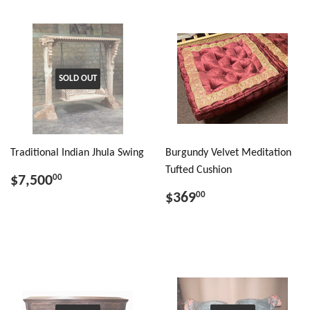
SOLD OUT
Traditional Indian Jhula Swing
Burgundy Velvet Meditation
Tufted Cushion
$7,500
00
$369
00