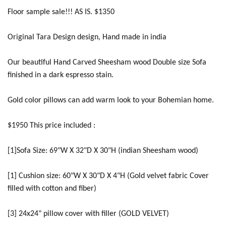
Floor sample sale!!! AS IS. $1350
Original Tara Design design, Hand made in india
Our beautiful Hand Carved Sheesham wood Double size Sofa
finished in a dark espresso stain.
Gold color pillows can add warm look to your Bohemian home.
$1950 This price included :
[1]Sofa Size: 69"W X 32"D X 30"H (indian Sheesham wood)
[1] Cushion size: 60"W X 30"D X 4"H (Gold velvet fabric Cover
filled with cotton and fiber)
[3] 24x24" pillow cover with filler (GOLD VELVET)