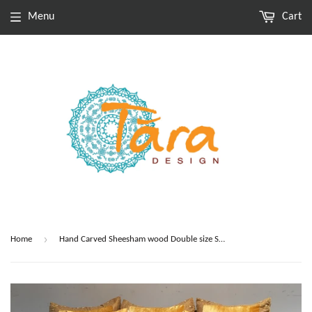
Menu
Cart
›
Home
Hand Carved Sheesham wood Double size Sofa