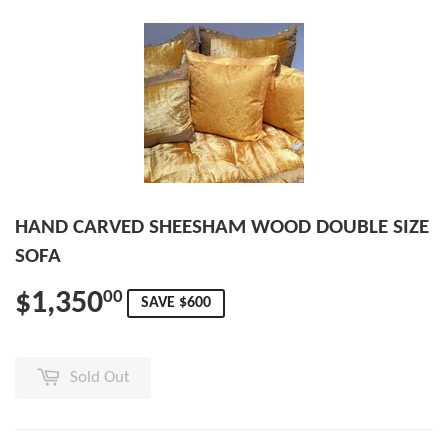
HAND CARVED SHEESHAM WOOD DOUBLE SIZE
SOFA
$1,350
00
SAVE $600
Sold Out