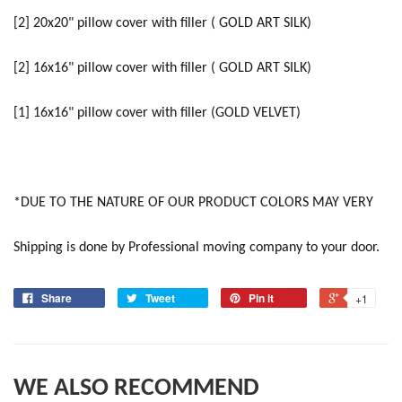
[2] 20x20" pillow cover with filler ( GOLD ART SILK)
[2] 16x16" pillow cover with filler ( GOLD ART SILK)
[1] 16x16" pillow cover with filler (GOLD VELVET)
*DUE TO THE NATURE OF OUR PRODUCT COLORS MAY VERY
Shipping is done by Professional moving company to your door.
Share
Tweet
Pin it
+1
WE ALSO RECOMMEND