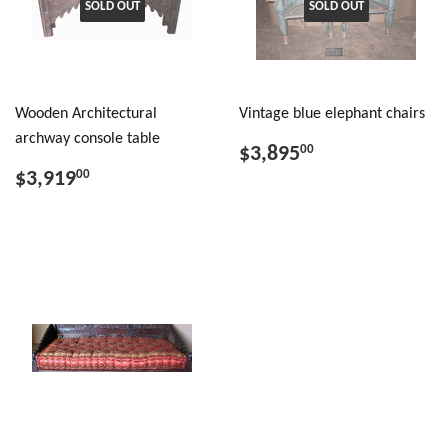
SOLD OUT
SOLD OUT
Wooden Architectural
Vintage blue elephant chairs
archway console table
$3,895
00
$3,919
00