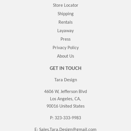
Store Locator
Shipping
Rentals
Layaway
Press
Privacy Policy
About Us
GET IN TOUCH
Tara Design
4606 W, Jefferson Blvd
Los Angeles, CA,
90016 United States
P: 323-333-9983
E:
Sales.Tara.Design@gmail.com