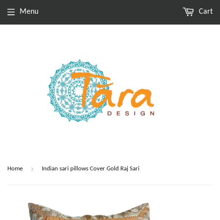
Menu
Cart
›
Home
Indian sari pillows Cover Gold Raj Sari