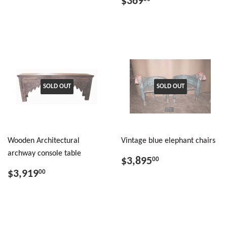
$369
SOLD OUT
SOLD OUT
Wooden Architectural
Vintage blue elephant chairs
archway console table
$3,895
00
$3,919
00