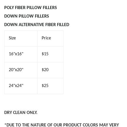
POLY FIBER PILLOW
FILLERS
DOWN PILLOW FILLER
S
DOWN ALTERNATIVE FIBER FILLED
Size
Price
16"x16"
$15
20"x20"
$20
24"x24"
$25
DRY CLEAN ONLY.
*DUE TO THE NATURE OF OUR PRODUCT COLORS MAY VERY