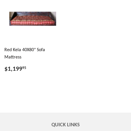
Red Kela 40X80" Sofa
Mattress
$1,199
95
QUICK LINKS