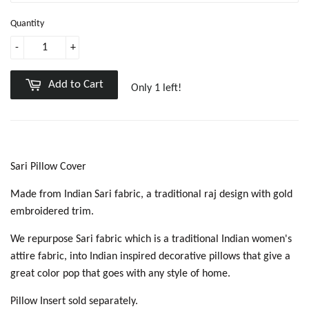
Quantity
-
+
Add to Cart
Only 1 left!
Sari Pillow Cover
Made from Indian Sari fabric, a traditional raj design with gold
embroidered trim.
We repurpose Sari fabric which is a traditional Indian women's
attire fabric, into Indian inspired decorative pillows that give a
great color pop that goes with any style of home.
Pillow Insert sold separately.