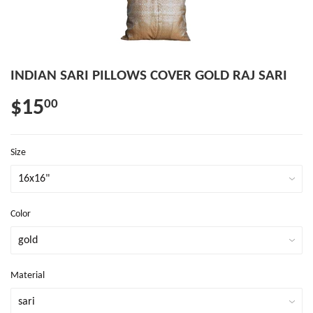
INDIAN SARI PILLOWS COVER GOLD RAJ SARI
$15
00
Size
Color
Material