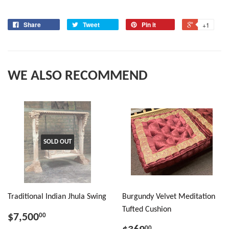
Share
Tweet
Pin it
+1
WE ALSO RECOMMEND
SOLD OUT
Traditional Indian Jhula Swing
Burgundy Velvet Meditation
Tufted Cushion
$7,500
00
00