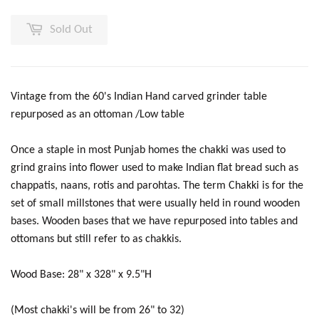
Sold Out
Vintage from the 60's Indian Hand carved grinder table
repurposed as an ottoman /Low table
Once a staple in most Punjab homes the chakki was used to
grind grains into flower used to make Indian flat bread such as
chappatis, naans, rotis and parohtas. The term Chakki is for the
set of small millstones that were usually held in round wooden
bases. Wooden bases that we have repurposed into tables and
ottomans but still refer to as chakkis.
Wood Base: 28" x 328" x 9.5"H
(Most chakki's will be from 26" to 32)