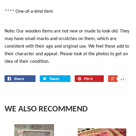
**** One-of-a-kind item
Note: Our wooden items are not new or made to look old. They
may have small marks and scratches on them, which are
consistent with their age and original use. We feel these add to
their character and appeal. Please look at the photos to get an
idea of their condition.
Share
Tweet
Pin it
+1
WE ALSO RECOMMEND