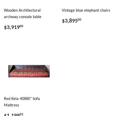
Wooden Architectural
Vintage blue elephant chairs
archway console table
$3,895
00
$3,919
00
Red Kela 40X80" Sofa
Mattress
$1,199
95