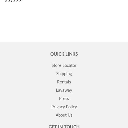
QUICK LINKS
Store Locator
Shipping
Rentals
Layaway
Press
Privacy Policy
About Us
GET IN TOUCH