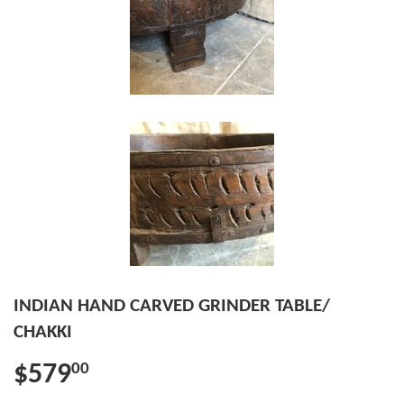
INDIAN HAND CARVED GRINDER TABLE/
CHAKKI
$579
00