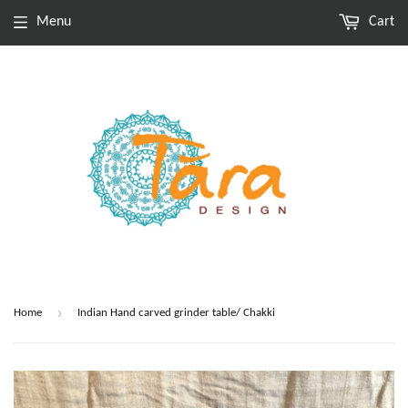
Menu
Cart
›
Home
Indian Hand carved grinder table/ Chakki