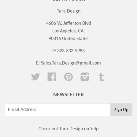
Tara Design
4606 W, Jefferson Blvd
Los Angeles, CA,
90016 United States
P: 323-333-9983
E:
Sales.Tara.Design@gmail.com
Twitter
Facebook
Pinterest
Instagram
Tumblr
NEWSLETTER
Check out Tara Design on Yelp