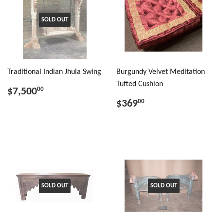
SOLD OUT
Traditional Indian Jhula Swing
Burgundy Velvet Meditation
Tufted Cushion
$7,500
00
$369
00
SOLD OUT
SOLD OUT