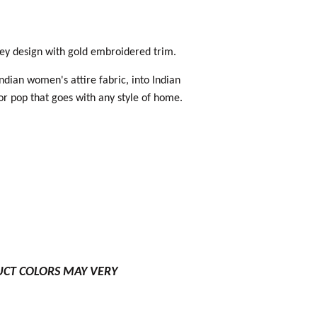
sley design with gold embroidered trim.
Indian women's attire fabric, into Indian
lor pop that goes with any style of home.
UCT COLORS MAY VERY