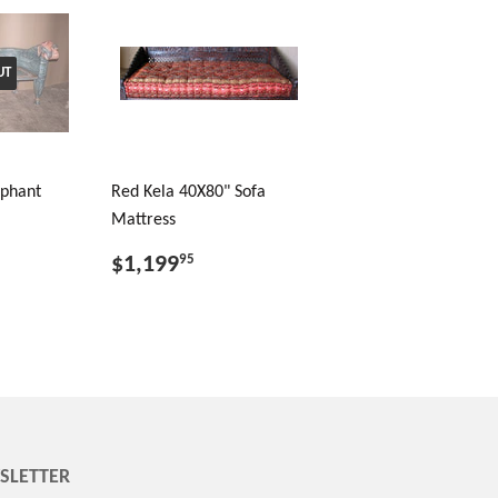
UT
ephant
Red Kela 40X80" Sofa
Mattress
$1,199
95
SLETTER