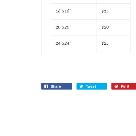
16"x16"
$15
20"x20"
$20
24"x24"
$25
Share
Tweet
Pin it