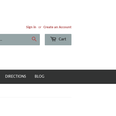
Sign in
or
Create an Account
Cart
Search
DIRECTIONS
BLOG