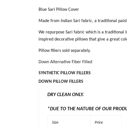
Blue Sari Pillow Cover
Made from Indian Sari fabric, a traditional pai
We repurpose Sari fabric which is a traditional 
inspired decorative pillows that give a great co
Pillow fillers sold separately.
Down Alternative Fiber Filled
SYNTHETIC PILLOW
FILLERS
DOWN PILLOW FILLER
S
DRY CLEAN ONLY.
*DUE TO THE NATURE OF OUR PROD
Size
Price