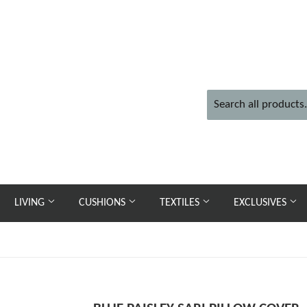
LIVING
CUSHIONS
TEXTILES
EXCLUSIVES