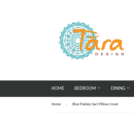
HOME
BEDROOM
DINING
›
Home
Blue Paisley Sari Pillow Cover