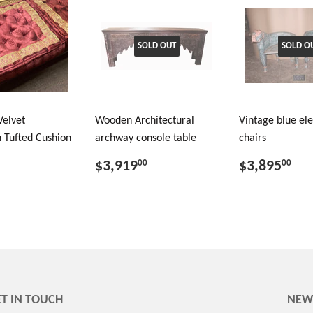
SOLD OUT
SOLD O
Velvet
Wooden Architectural
Vintage blue el
 Tufted Cushion
archway console table
chairs
$3,919
$3,895
00
00
T IN TOUCH
NEW