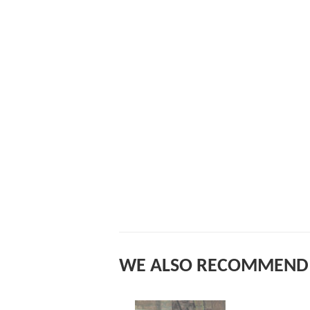
WE ALSO RECOMMEND