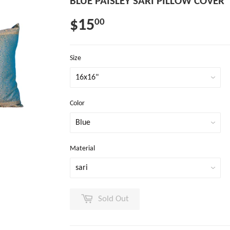
BLUE PAISLEY SARI PILLOW COVER
$15
00
Size
Color
Material
Sold Out