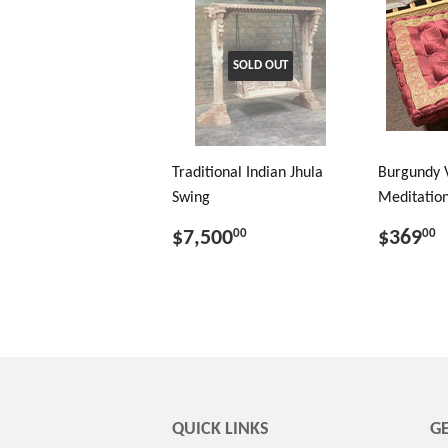
SOLD OUT
Traditional Indian Jhula
Burgundy 
Swing
Meditation
$7,500
$369
00
00
QUICK LINKS
GE