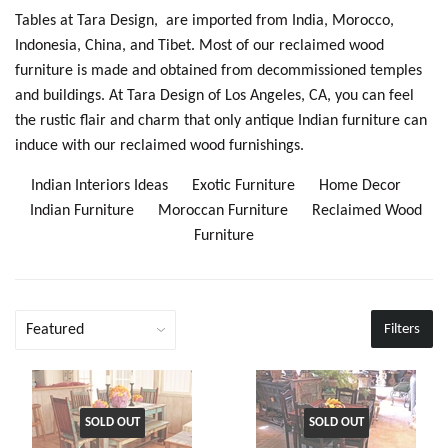
Tables at Tara Design, are imported from India, Morocco,
Indonesia, China, and Tibet. Most of our reclaimed wood
furniture is made and obtained from decommissioned temples
and buildings. At Tara Design of Los Angeles, CA, you can feel
the rustic flair and charm that only antique Indian furniture can
induce with our reclaimed wood furnishings.
Indian Interiors Ideas
Exotic Furniture
Home Decor
Indian Furniture
Moroccan Furniture
Reclaimed Wood
Furniture
Filters
SOLD OUT
SOLD OUT