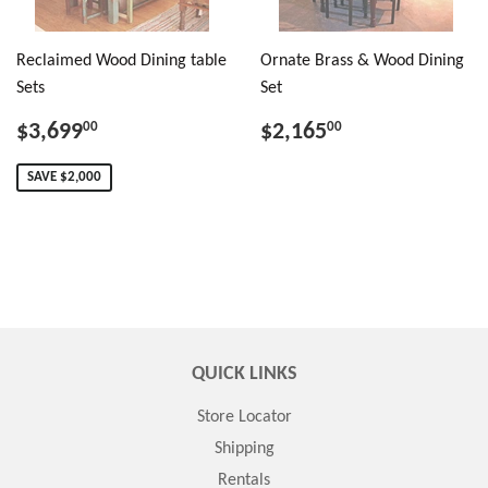
Reclaimed Wood Dining table
Ornate Brass & Wood Dining
Sets
Set
$3,699
$2,165
00
00
SAVE $2,000
QUICK LINKS
Store Locator
Shipping
Rentals