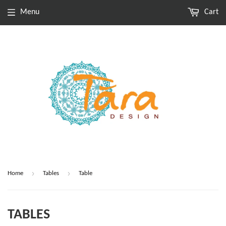
Menu
Cart
›
›
Home
Tables
Table
TABLES