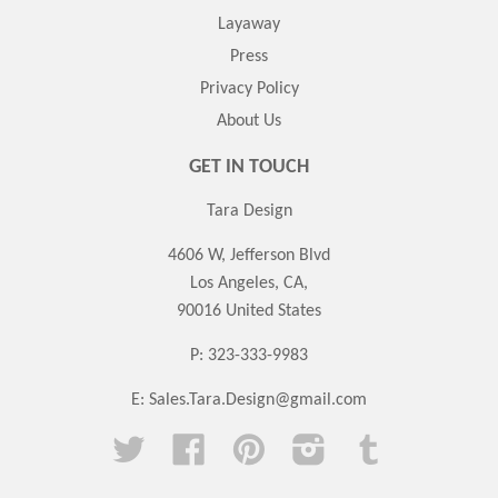
Layaway
Press
Privacy Policy
About Us
GET IN TOUCH
Tara Design
4606 W, Jefferson Blvd
Los Angeles, CA,
90016 United States
P: 323-333-9983
E:
Sales.Tara.Design@gmail.com
Twitter
Facebook
Pinterest
Instagram
Tumblr