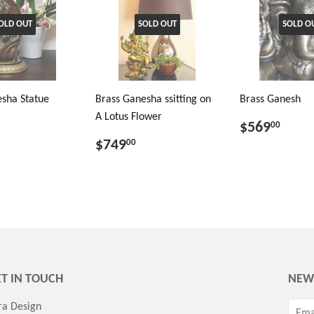
OLD OUT
SOLD OUT
SOLD O
sha Statue
Brass Ganesha ssitting on
Brass Ganesh
A Lotus Flower
$569
00
$749
00
T IN TOUCH
NEW
ra Design