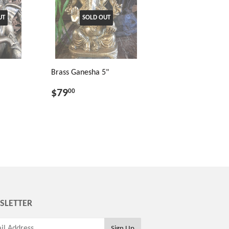
UT
SOLD OUT
Brass Ganesha 5"
$79
00
SLETTER