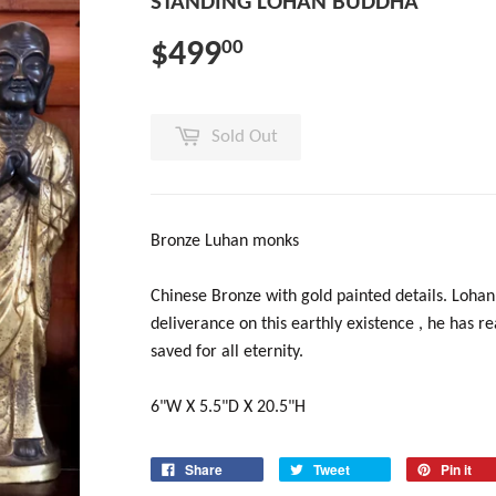
STANDING LOHAN BUDDHA
$499
00
Sold Out
Bronze Luhan monks
Chinese Bronze with gold painted details. Loha
deliverance on this earthly existence , he has 
saved for all eternity.
6"W X 5.5"D X 20.5"H
Share
Tweet
Pin it