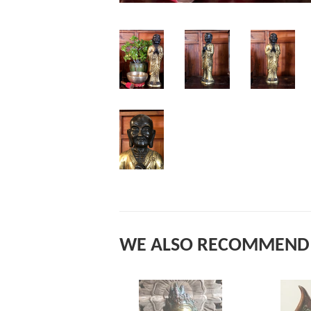
WE ALSO RECOMMEND