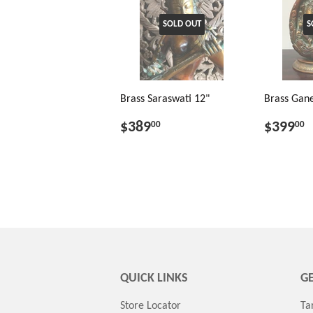
SOLD OUT
S
Brass Saraswati 12"
Brass Gane
$389
$399
00
00
QUICK LINKS
GE
Store Locator
Ta