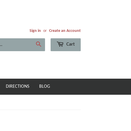
Sign in
or
Create an Account
Cart
Search
DIRECTIONS
BLOG