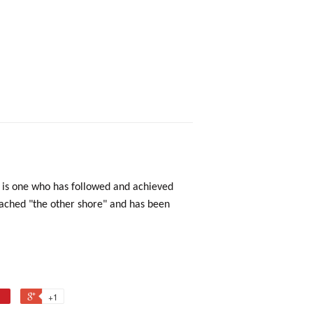
n is one who has followed and achieved
reached "the other shore" and has been
+1