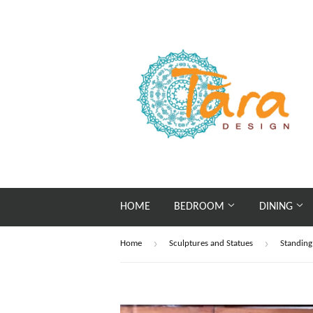
HOME
BEDROOM
DINING
›
›
Home
Sculptures and Statues
Standin