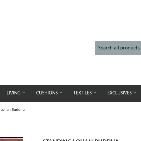
LIVING
CUSHIONS
TEXTILES
EXCLUSIVES
g Lohan Buddha