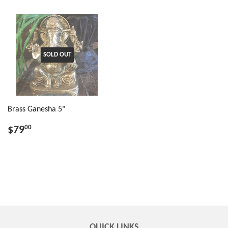
SOLD OUT
Brass Ganesha 5"
$79
00
QUICK LINKS