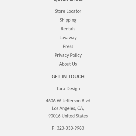
Store Locator
Shipping
Rentals
Layaway
Press
Privacy Policy
About Us
GET IN TOUCH
Tara Design
4606 W, Jefferson Blvd
Los Angeles, CA,
90016 United States
P: 323-333-9983