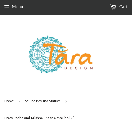
Menu
Cart
›
›
Home
Sculptures and Statues
Brass Radha and Krishna under a tree idol 7"