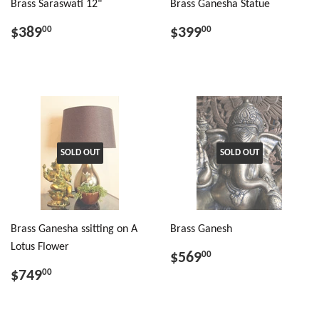
Brass Saraswati 12"
Brass Ganesha Statue
$389
$399
00
00
SOLD OUT
SOLD OUT
Brass Ganesha ssitting on A
Brass Ganesh
Lotus Flower
$569
00
$749
00