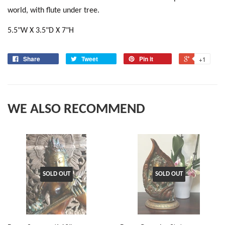
world, with flute under tree.
5.5"W X 3.5"D X 7"H
Share
Tweet
Pin it
+1
WE ALSO RECOMMEND
SOLD OUT
SOLD OUT