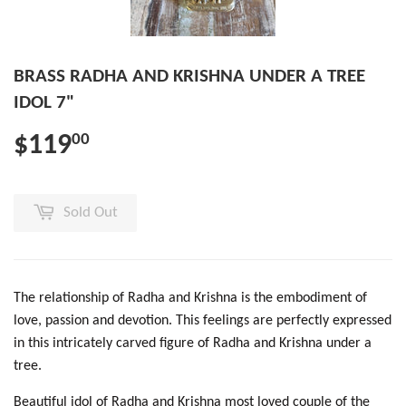
BRASS RADHA AND KRISHNA UNDER A TREE
IDOL 7"
$119
00
Sold Out
The relationship of Radha and Krishna is the embodiment of
love, passion and devotion. This feelings are perfectly expressed
in this intricately carved figure of Radha and Krishna under a
tree.
Beautiful idol of Radha and Krishna most loved couple of the