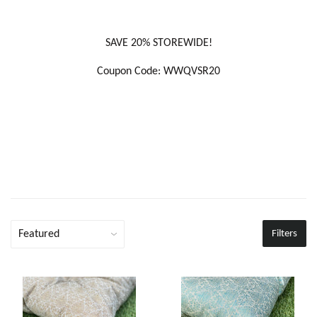
SAVE 20% STOREWIDE!
Coupon Code: WWQVSR20
Filters