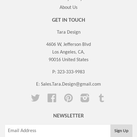
About Us
GET IN TOUCH
Tara Design
4606 W, Jefferson Blvd
Los Angeles, CA,
90016 United States
P: 323-333-9983
E:
Sales.Tara.Design@gmail.com
Twitter
Facebook
Pinterest
Instagram
Tumblr
NEWSLETTER