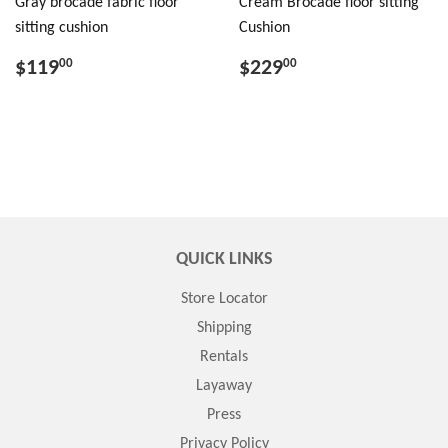
Gray brocade fabric floor
Cream Brocade floor sitting
sitting cushion
Cushion
$119
$229
00
00
QUICK LINKS
Store Locator
Shipping
Rentals
Layaway
Press
Privacy Policy