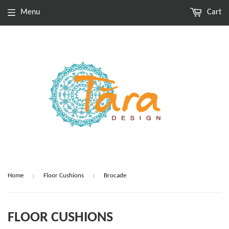
Menu
Cart
›
›
Home
Floor Cushions
Brocade
FLOOR CUSHIONS