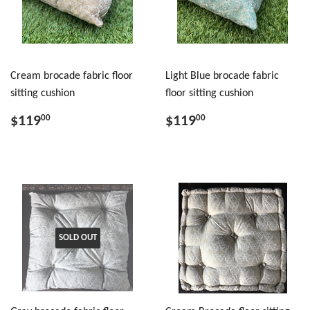
Cream brocade fabric floor
Light Blue brocade fabric
sitting cushion
floor sitting cushion
$119
$119
00
00
SOLD OUT