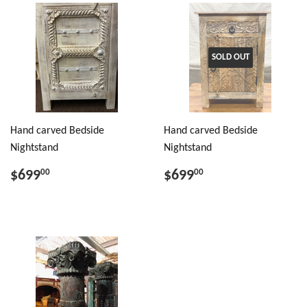
SOLD OUT
Hand carved Bedside
Hand carved Bedside
Nightstand
Nightstand
$699
$699
00
00