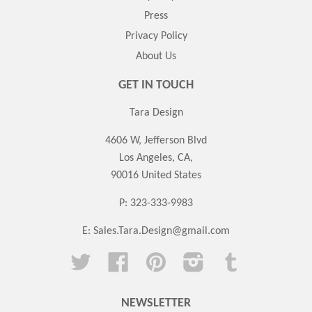
Press
Privacy Policy
About Us
GET IN TOUCH
Tara Design
4606 W, Jefferson Blvd
Los Angeles, CA,
90016 United States
P: 323-333-9983
E:
Sales.Tara.Design@gmail.com
Twitter
Facebook
Pinterest
Instagram
Tumblr
NEWSLETTER