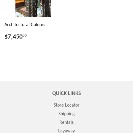
Architectural Colums
$7,450
00
QUICK LINKS
Store Locator
Shipping
Rentals
Layaway