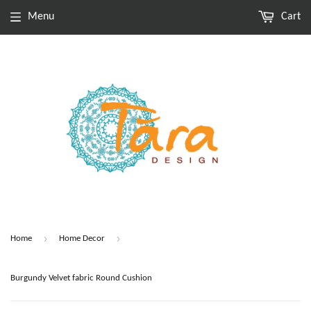
Menu
Cart
›
›
Home
Home Decor
Burgundy Velvet fabric Round Cushion