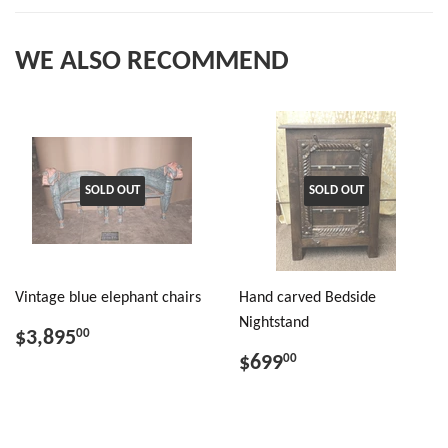
WE ALSO RECOMMEND
SOLD OUT
SOLD OUT
Vintage blue elephant chairs
Hand carved Bedside
Nightstand
$3,895
00
$699
00