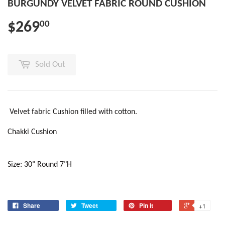
BURGUNDY VELVET FABRIC ROUND CUSHION
$269
00
Sold Out
Velvet fabric Cushion filled with cotton.
Chakki Cushion
Size: 30" Round 7"H
Share
Tweet
Pin it
+1