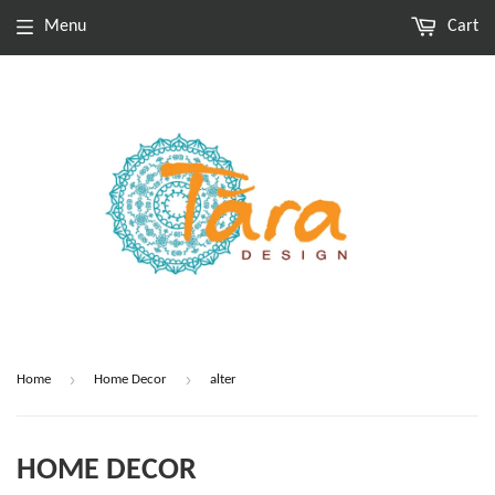
Menu
Cart
›
›
Home
Home Decor
alter
HOME DECOR