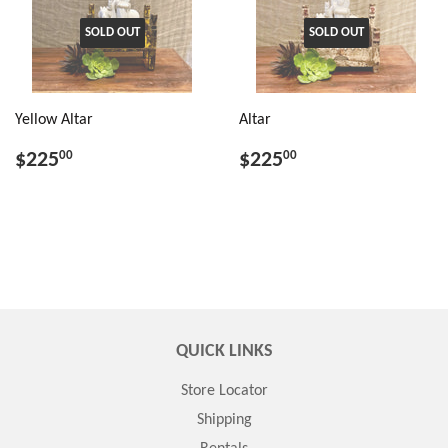
SOLD OUT
SOLD OUT
Yellow Altar
Altar
$225
$225
00
00
QUICK LINKS
Store Locator
Shipping