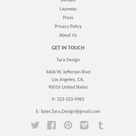
Rentals
Layaway
Press
Privacy Policy
About Us
GET IN TOUCH
Tara Design
4606 W, Jefferson Blvd
Los Angeles, CA,
90016 United States
P: 323-333-9983
E:
Sales.Tara.Design@gmail.com
Twitter
Facebook
Pinterest
Instagram
Tumblr