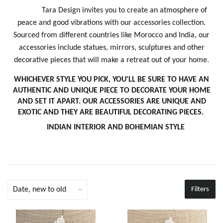
Tara Design invites you to create an atmosphere of
peace and good vibrations with our accessories collection.
Sourced from different countries like Morocco and India, our
accessories include statues, mirrors, sculptures and other
decorative pieces that will make a retreat out of your home.
WHICHEVER STYLE YOU PICK, YOU'LL BE SURE TO HAVE AN
AUTHENTIC AND UNIQUE PIECE TO DECORATE YOUR HOME
AND SET IT APART. OUR ACCESSORIES ARE UNIQUE AND
EXOTIC AND THEY ARE BEAUTIFUL DECORATING PIECES.
INDIAN INTERIOR AND BOHEMIAN STYLE
Filters