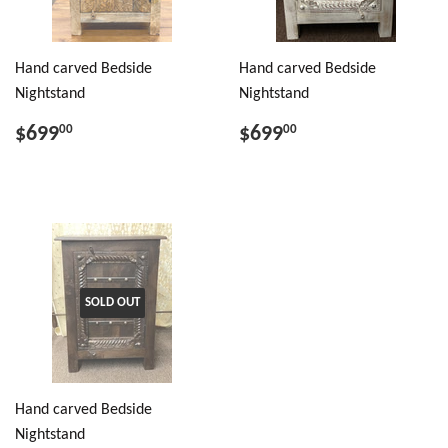
Hand carved Bedside
Hand carved Bedside
Nightstand
Nightstand
$699
$699
00
00
SOLD OUT
Hand carved Bedside
Nightstand