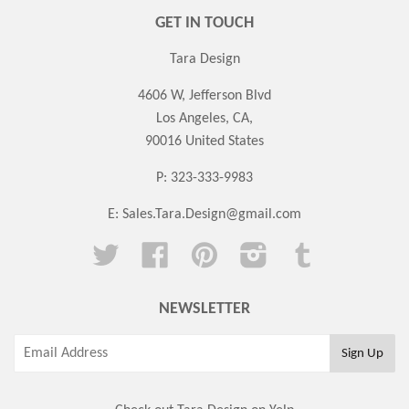
GET IN TOUCH
Tara Design
4606 W, Jefferson Blvd
Los Angeles, CA,
90016 United States
P: 323-333-9983
E:
Sales.Tara.Design@gmail.com
Twitter
Facebook
Pinterest
Instagram
Tumblr
NEWSLETTER