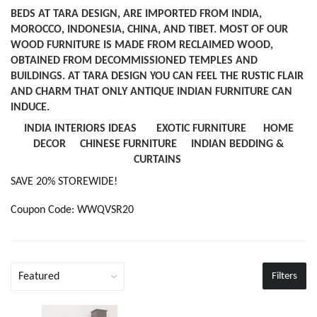
BEDS AT TARA DESIGN, ARE IMPORTED FROM INDIA,
MOROCCO, INDONESIA, CHINA, AND TIBET. MOST OF OUR
WOOD FURNITURE IS MADE FROM RECLAIMED WOOD,
OBTAINED FROM DECOMMISSIONED TEMPLES AND
BUILDINGS. AT TARA DESIGN YOU CAN FEEL THE RUSTIC FLAIR
AND CHARM THAT ONLY ANTIQUE INDIAN FURNITURE CAN
INDUCE.
INDIA INTERIORS IDEAS
EXOTIC FURNITURE
HOME
DECOR
CHINESE FURNITURE
INDIAN BEDDING &
CURTAINS
SAVE 20% STOREWIDE!
Coupon Code: WWQVSR20
Filters