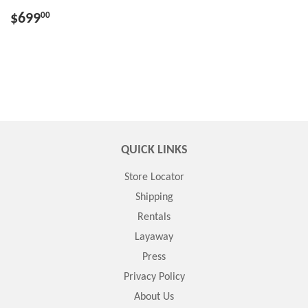
$699
00
QUICK LINKS
Store Locator
Shipping
Rentals
Layaway
Press
Privacy Policy
About Us