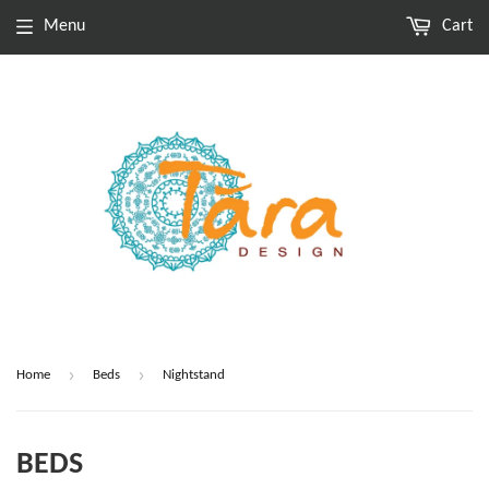
Menu
Cart
›
›
Home
Beds
Nightstand
BEDS