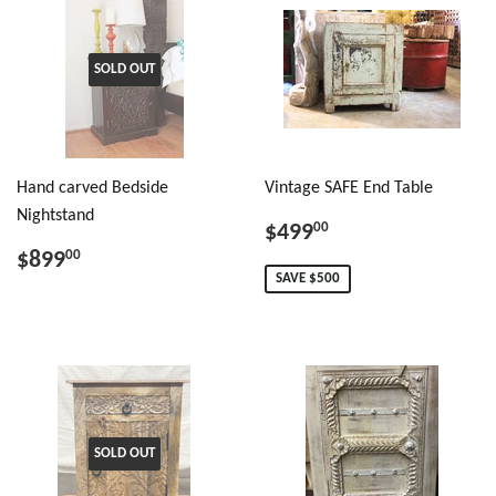
SOLD OUT
Hand carved Bedside
Vintage SAFE End Table
Nightstand
$499
00
$899
00
SAVE $500
SOLD OUT