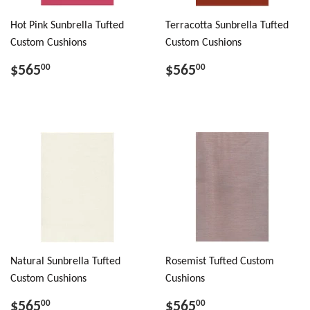
Hot Pink Sunbrella Tufted
Terracotta Sunbrella Tufted
Custom Cushions
Custom Cushions
$565
$565
00
00
Natural Sunbrella Tufted
Rosemist Tufted Custom
Custom Cushions
Cushions
$565
$565
00
00