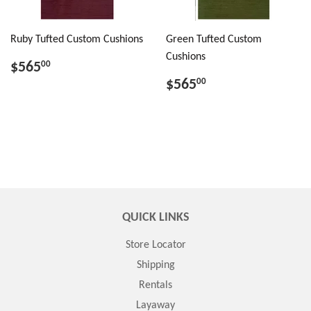
Ruby Tufted Custom Cushions
Green Tufted Custom
Cushions
$565
00
$565
00
QUICK LINKS
Store Locator
Shipping
Rentals
Layaway