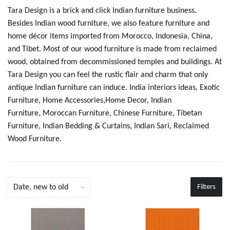
Tara Design is a brick and click Indian furniture business.
Besides Indian wood furniture, we also feature furniture and
home décor items imported from Morocco, Indonesia, China,
and Tibet. Most of our wood furniture is made from reclaimed
wood, obtained from decommissioned temples and buildings. At
Tara Design you can feel the rustic flair and charm that only
antique Indian furniture can induce.
India interiors ideas,
Exotic
Furniture, Home Accessories,Home Decor, Indian
Furniture, Moroccan Furniture, Chinese Furniture, Tibetan
Furniture, Indian Bedding & Curtains, Indian Sari, Reclaimed
Wood Furniture.
Filters