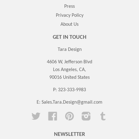
Press
Privacy Policy
About Us
GET IN TOUCH
Tara Design
4606 W, Jefferson Blvd
Los Angeles, CA,
90016 United States
P: 323-333-9983
E:
Sales.Tara.Design@gmail.com
Twitter
Facebook
Pinterest
Instagram
Tumblr
NEWSLETTER