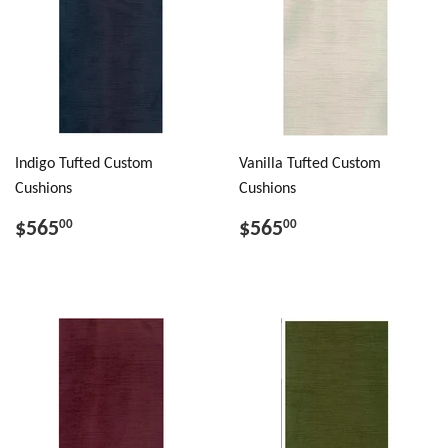
Indigo Tufted Custom
Vanilla Tufted Custom
Cushions
Cushions
$565
$565
00
00