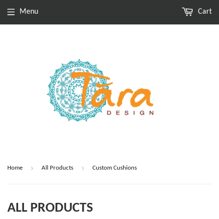
Menu
Cart
›
›
Home
All Products
Custom Cushions
ALL PRODUCTS