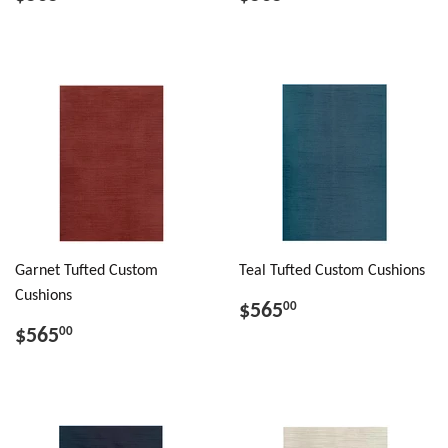
Garnet Tufted Custom
Teal Tufted Custom Cushions
Cushions
$565
00
$565
00