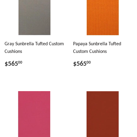
Gray Sunbrella Tufted Custom
Papaya Sunbrella Tufted
Cushions
Custom Cushions
$565
$565
00
00